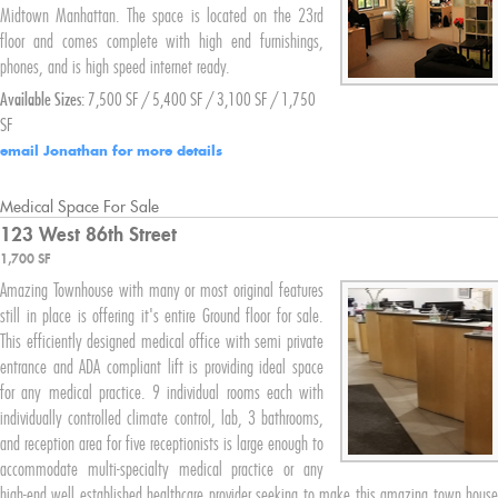
Midtown Manhattan. The space is located on the 23rd
floor and comes complete with high end furnishings,
phones, and is high speed internet ready.
Available Sizes:
7,500 SF / 5,400 SF / 3,100 SF / 1,750
SF
email Jonathan for more details
Medical Space For Sale
123 West
86th Street
1,700 SF
Amazing Townhouse with many or most original features
still in place is offering it's entire Ground floor for sale.
This efficiently designed medical office with semi private
entrance and ADA compliant lift is providing ideal space
for any medical practice. 9 individual rooms each with
individually controlled climate control, lab, 3 bathrooms,
and reception area for five receptionists is large enough to
accommodate multi-specialty medical practice or any
high-end well established healthcare provider seeking to make this amazing town house