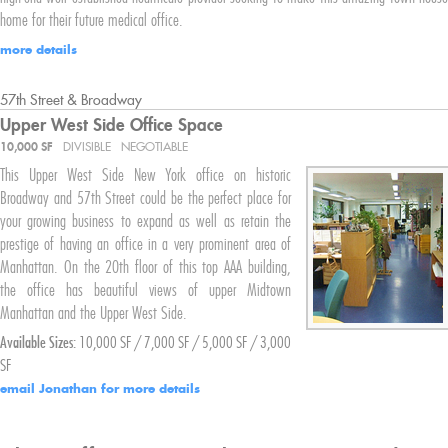
home for their future medical office.
more details
57th Street & Broadway
Upper West Side
Office Space
10,000 SF
DIVISIBLE
NEGOTIABLE
This Upper West Side New York office on historic
Broadway and 57th Street could be the perfect place for
your growing business to expand as well as retain the
prestige of having an office in a very prominent area of
Manhattan. On the 20th floor of this top AAA building,
the office has beautiful views of upper Midtown
Manhattan and the Upper West Side.
Available Sizes:
10,000 SF / 7,000 SF / 5,000 SF / 3,000
SF
email Jonathan for more details