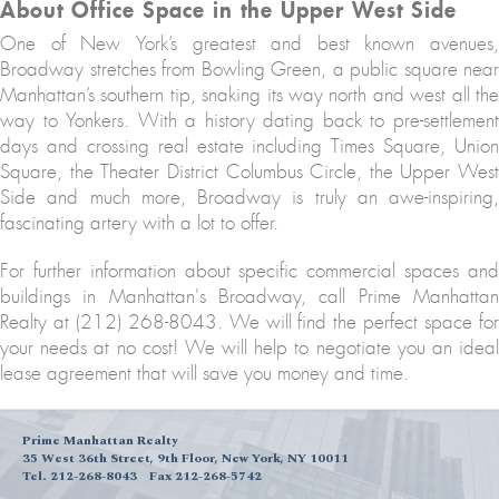
About Office Space in the Upper West Side
One of New York’s greatest and best known avenues,
Broadway stretches from Bowling Green, a public square near
Manhattan’s southern tip, snaking its way north and west all the
way to Yonkers. With a history dating back to pre-settlement
days and crossing real estate including Times Square, Union
Square, the Theater District Columbus Circle, the Upper West
Side and much more, Broadway is truly an awe-inspiring,
fascinating artery with a lot to offer.
For further information about specific commercial spaces and
buildings in Manhattan's Broadway, call Prime Manhattan
Realty at (212) 268-8043. We will find the perfect space for
your needs at no cost! We will help to negotiate you an ideal
lease agreement that will save you money and time.
Prime Manhattan Realty
35 West 36th Street, 9th Floor, New York, NY 10011
Tel. 212-268-8043
Fax 212-268-5742