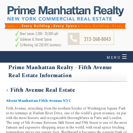
Direct Leases 2,000 - 20,000 sqft
212-268-8043
Subleases & Shared Spaces
Co-Working (all 250 NYC locations)
☰
MENU
Prime Manhattan Realty - Fifth Avenue
Real Estate Information
Fifth Avenue Real Estate
About Manhattan Fifth Avenue NYC
Fifth Avenue, stretching from the northern border of Washington Square Park
to its terminus at Harlem River Drive, one of the world’s great avenues, on par
with the most historic and recognizable thoroughfares in Paris and London.
The strip of 5th Avenue Between 34th Street and 59th Street is one of the most
famous and expensive shopping areas in the world, with retail space fetching
tremendous prices per square foot. Northward it becomes the eastern flank of