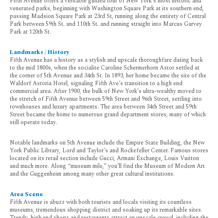
Fifth Avenue offers a veritable guided tour of New York’s most historic and
venerated parks, beginning with Washington Square Park at its southern end,
passing Madsion Square Park at 23rd St, running along the entirety of Central
Park between 59th St. and 110th St. and running straight into Marcus Garvey
Park at 120th St.
Landmarks / History
Fifth Avenue has a history as a stylish and upscale thoroughfare dating back
to the mid 1800s, when the socialite Caroline Schermerhorn Astor settled at
the corner of 5th Avenue and 34th St. In 1893, her home became the site of the
Waldorf Astoria Hotel, signaling Fifth Ave’s transition to a high end
commercial area. After 1900, the bulk of New York’s ultra-wealthy moved to
the stretch of Fifth Avenue between 59th Street and 96th Street, settling into
townhouses and luxury apartments. The area between 34th Street and 59th
Street became the home to numerous grand department stores, many of which
still operate today.
Notable landmarks on 5th Avenue include the Empire State Building, the New
York Public Library, Lord and Taylor’s and Rockefeller Center. Famous stores
located on its retail section include Gucci, Armani Exchange, Louis Vuitton
and much more. Along “museum mile,” you’ll find the Museum of Modern Art
and the Guggenheim among many other great cultural institutions.
Area Scene
Fifth Avenue is abuzz with both tourists and locals visiting its countless
museums, tremendous shopping district and soaking up its remarkable sites.
Trendy, high end shops and restaurants attract an upscale crowd, including the