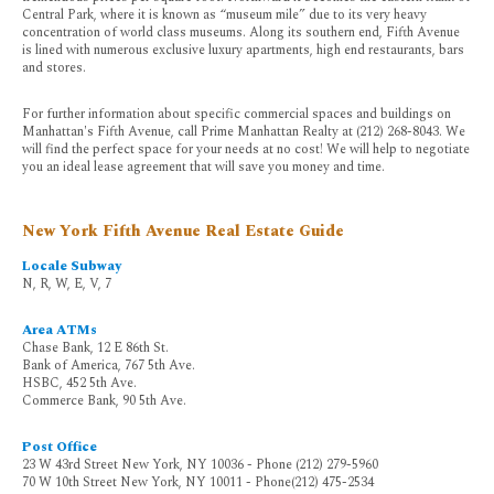
Central Park, where it is known as “museum mile” due to its very heavy
concentration of world class museums. Along its southern end, Fifth Avenue
is lined with numerous exclusive luxury apartments, high end restaurants, bars
and stores.
For further information about specific commercial spaces and buildings on
Manhattan's Fifth Avenue, call Prime Manhattan Realty at (212) 268-8043. We
will find the perfect space for your needs at no cost! We will help to negotiate
you an ideal lease agreement that will save you money and time.
New York Fifth Avenue Real Estate Guide
Locale Subway
N, R, W, E, V, 7
Area ATMs
Chase Bank, 12 E 86th St.
Bank of America, 767 5th Ave.
HSBC, 452 5th Ave.
Commerce Bank, 90 5th Ave.
Post Office
23 W 43rd Street New York, NY 10036 - Phone (212) 279-5960
70 W 10th Street New York, NY 10011 - Phone(212) 475-2534