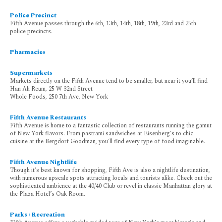
Police Precinct
Fifth Avenue passes through the 6th, 13th, 14th, 18th, 19th, 23rd and 25th
police precincts.
Pharmacies
Supermarkets
Markets directly on the Fifth Avenue tend to be smaller, but near it you’ll find
Han Ah Reum, 25 W 32nd Street
Whole Foods, 250 7th Ave, New York
Fifth Avenue Restaurants
Fifth Avenue is home to a fantastic collection of restaurants running the gamut
of New York flavors. From pastrami sandwiches at Eisenberg’s to chic
cuisine at the Bergdorf Goodman, you’ll find every type of food imaginable.
Fifth Avenue Nightlife
Though it’s best known for shopping, Fifth Ave is also a nightlife destination,
with numerous upscale spots attracting locals and tourists alike. Check out the
sophisticated ambience at the 40/40 Club or revel in classic Manhattan glory at
the Plaza Hotel’s Oak Room.
Parks / Recreation