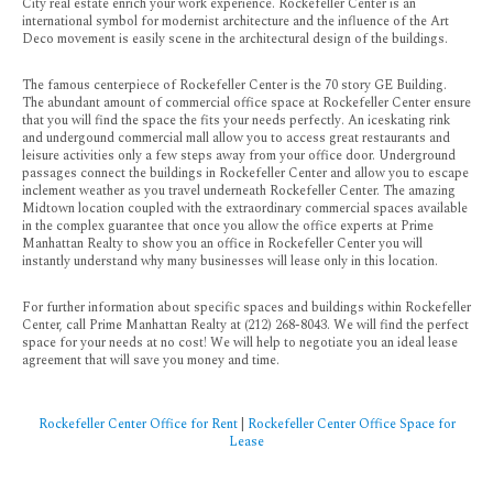
City real estate enrich your work experience. Rockefeller Center is an
international symbol for modernist architecture and the influence of the Art
Deco movement is easily scene in the architectural design of the buildings.
The famous centerpiece of Rockefeller Center is the 70 story GE Building.
The abundant amount of commercial office space at Rockefeller Center ensure
that you will find the space the fits your needs perfectly. An iceskating rink
and undergound commercial mall allow you to access great restaurants and
leisure activities only a few steps away from your office door. Underground
passages connect the buildings in Rockefeller Center and allow you to escape
inclement weather as you travel underneath Rockefeller Center. The amazing
Midtown location coupled with the extraordinary commercial spaces available
in the complex guarantee that once you allow the office experts at Prime
Manhattan Realty to show you an office in Rockefeller Center you will
instantly understand why many businesses will lease only in this location.
For further information about specific spaces and buildings within Rockefeller
Center, call Prime Manhattan Realty at (212) 268-8043. We will find the perfect
space for your needs at no cost! We will help to negotiate you an ideal lease
agreement that will save you money and time.
Rockefeller Center Office for Rent
|
Rockefeller Center Office Space for
Lease