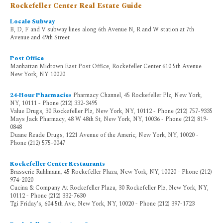
Rockefeller Center Real Estate Guide
Locale Subway
B, D, F and V subway lines along 6th Avenue N, R and W station at 7th
Avenue and 49th Street
Post Office
Manhattan Midtown East Post Office, Rockefeller Center 610 5th Avenue
New York, NY 10020
24-Hour Pharmacies
Pharmacy Channel, 45 Rockefeller Plz, New York,
NY, 10111 - Phone (212) 332-3495
Value Drugs, 30 Rockefeller Plz, New York, NY, 10112 - Phone (212) 757-9335
Mays Jack Pharmacy, 48 W 48th St, New York, NY, 10036 - Phone (212) 819-
0848
Duane Reade Drugs, 1221 Avenue of the Americ, New York, NY, 10020 -
Phone (212) 575-0047
Rockefeller Center Restaurants
Brasserie Ruhlmann, 45 Rockefeller Plaza, New York, NY, 10020 - Phone (212)
974-2020
Cucina & Company At Rockefeller Plaza, 30 Rockefeller Plz, New York, NY,
10112 - Phone (212) 332-7630
Tgi Friday's, 604 5th Ave, New York, NY, 10020 - Phone (212) 397-1723