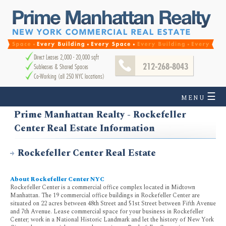
Direct Leases 2,000 - 20,000 sqft
212-268-8043
Subleases & Shared Spaces
Co-Working (all 250 NYC locations)
☰
MENU
Prime Manhattan Realty - Rockefeller
Center Real Estate Information
Rockefeller Center Real Estate
About Rockefeller Center NYC
Rockefeller Center is a commercial office complex located in Midtown
Manhattan. The 19 commercial office buildings in Rockefeller Center are
situated on 22 acres between 48th Street and 51st Street between Fifth Avenue
and 7th Avenue. Lease commercial space for your business in Rockefeller
Center; work in a National Historic Landmark and let the history of New York