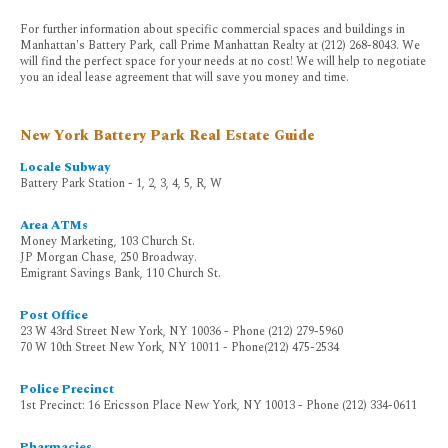
For further information about specific commercial spaces and buildings in
Manhattan's Battery Park, call Prime Manhattan Realty at (212) 268-8043. We
will find the perfect space for your needs at no cost! We will help to negotiate
you an ideal lease agreement that will save you money and time.
New York Battery Park Real Estate Guide
Locale Subway
Battery Park Station - 1, 2, 3, 4, 5, R, W
Area ATMs
Money Marketing, 103 Church St.
JP Morgan Chase, 250 Broadway.
Emigrant Savings Bank, 110 Church St.
Post Office
23 W 43rd Street New York, NY 10036 - Phone (212) 279-5960
70 W 10th Street New York, NY 10011 - Phone(212) 475-2534
Police Precinct
1st Precinct: 16 Ericsson Place New York, NY 10013 - Phone (212) 334-0611
Pharmacies