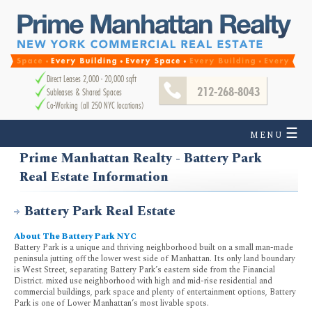
Direct Leases 2,000 - 20,000 sqft
212-268-8043
Subleases & Shared Spaces
Co-Working (all 250 NYC locations)
☰
MENU
Prime Manhattan Realty - Battery Park
Real Estate Information
Battery Park Real Estate
About The Battery Park NYC
Battery Park is a unique and thriving neighborhood built on a small man-made
peninsula jutting off the lower west side of Manhattan. Its only land boundary
is West Street, separating Battery Park’s eastern side from the Financial
District. mixed use neighborhood with high and mid-rise residential and
commercial buildings, park space and plenty of entertainment options, Battery
Park is one of Lower Manhattan’s most livable spots.