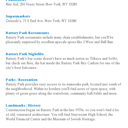
Rite Aid, 250 Vesey Street New York, NY 10281
Supermarkets
Gristede’s, 71 S End Ave. New York, NY 10280
Battery Park Restaurants
Battery Park restaurants include many chain establishments, but you’ll be
pleasantly surprised by excellent upscale spots like 2 West and Bull Run.
Battery Park Nightlife
Battery Park’s bar scene doesn’t have as much action as Tribeca and SoHo,
but check out Rise, the bar inside the Battery Park Ritz Carlton for one of the
city’s best balconies.
Parks / Recreation
Battery Park provides easy access to its namesake park, located just south of
the neighborhood. Within its borders you’ll find acres of open space, with
plenty of green grass along the waterfront, community ball fields and more.
Landmarks / History
Construction began on Battery Park in the late 1970s, so you won’t find a lot
of old, venerated architecture. You will find Stuyvesant High School, the
World Financial Center and the Museum of Jewish Heritage.