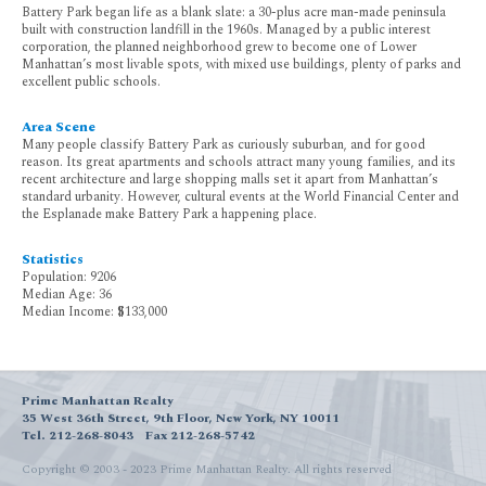
Battery Park began life as a blank slate: a 30-plus acre man-made peninsula
built with construction landfill in the 1960s. Managed by a public interest
corporation, the planned neighborhood grew to become one of Lower
Manhattan’s most livable spots, with mixed use buildings, plenty of parks and
excellent public schools.
Area Scene
Many people classify Battery Park as curiously suburban, and for good
reason. Its great apartments and schools attract many young families, and its
recent architecture and large shopping malls set it apart from Manhattan’s
standard urbanity. However, cultural events at the World Financial Center and
the Esplanade make Battery Park a happening place.
Statistics
Population: 9206
Median Age: 36
Median Income: $133,000
Prime Manhattan Realty
35 West 36th Street, 9th Floor, New York, NY 10011
Tel. 212-268-8043
Fax 212-268-5742
Copyright © 2003 - 2023 Prime Manhattan Realty.
All rights reserved