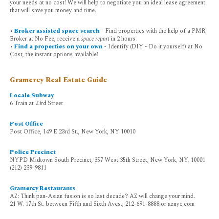
your needs at no cost! We will help to negotiate you an ideal lease agreement
that will save you money and time.
•
Broker assisted space search
- Find properties with the help of a PMR
Broker at No Fee, receive a
space report
in 2 hours.
•
Find a properties on your own
- Identify (DIY - Do it yourself) at No
Cost, the instant options available!
Gramercy Real Estate Guide
Locale Subway
6 Train at 23rd Street
Post Office
Post Office, 149 E 23rd St., New York, NY 10010
Police Precinct
NYPD Midtown South Precinct, 357 West 35th Street, New York, NY, 10001
(212) 239-9811
Gramercy Restaurants
AZ: Think pan-Asian fusion is so last decade? AZ will change your mind.
21 W. 17th St. between Fifth and Sixth Aves.; 212-691-8888 or aznyc.com