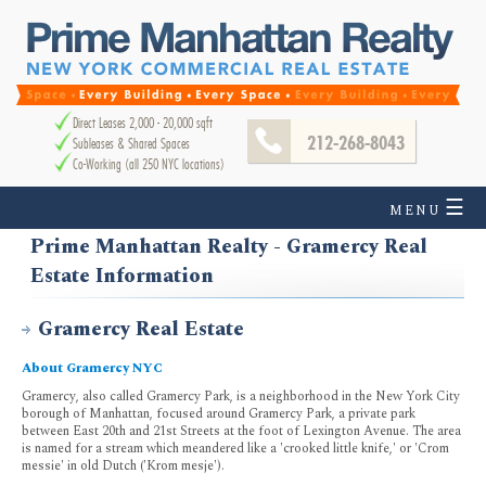
Direct Leases 2,000 - 20,000 sqft
212-268-8043
Subleases & Shared Spaces
Co-Working (all 250 NYC locations)
☰
MENU
Prime Manhattan Realty - Gramercy Real
Estate Information
Gramercy Real Estate
About Gramercy NYC
Gramercy, also called Gramercy Park, is a neighborhood in the New York City
borough of Manhattan, focused around Gramercy Park, a private park
between East 20th and 21st Streets at the foot of Lexington Avenue. The area
is named for a stream which meandered like a 'crooked little knife,' or 'Crom
messie' in old Dutch ('Krom mesje').