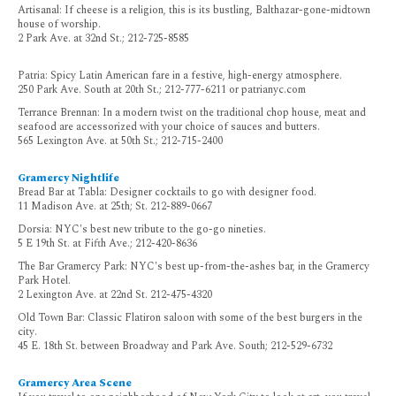
Artisanal: If cheese is a religion, this is its bustling, Balthazar-gone-midtown
house of worship.
2 Park Ave. at 32nd St.; 212-725-8585
Patria: Spicy Latin American fare in a festive, high-energy atmosphere.
250 Park Ave. South at 20th St.; 212-777-6211 or patrianyc.com
Terrance Brennan: In a modern twist on the traditional chop house, meat and
seafood are accessorized with your choice of sauces and butters.
565 Lexington Ave. at 50th St.; 212-715-2400
Gramercy Nightlife
Bread Bar at Tabla: Designer cocktails to go with designer food.
11 Madison Ave. at 25th; St. 212-889-0667
Dorsia: NYC's best new tribute to the go-go nineties.
5 E 19th St. at Fifth Ave.; 212-420-8636
The Bar Gramercy Park: NYC's best up-from-the-ashes bar, in the Gramercy
Park Hotel.
2 Lexington Ave. at 22nd St. 212-475-4320
Old Town Bar: Classic Flatiron saloon with some of the best burgers in the
city.
45 E. 18th St. between Broadway and Park Ave. South; 212-529-6732
Gramercy Area Scene