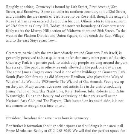
Roughly speaking, Gramercy is bound by 14th Street, First Avenue, 30th
Street, and Broadway. Some consider its northern boundary to be 23rd Street,
and consider the area north of 23rd Street to be Rose Hill, though the usage of
Rose Hill has never entered the popular lexicon. Others refer to the area north
of 23rd Street as Curry Hill. Today, the northern boundary of Gramercy more
likely meets the Murray Hill section of Midtown at around 30th Street. To the
west is the Flatiron District and Union Square, to the south the East Village,
and to the east Stuyvesant Town.
Gramercy, particularly the area immediately around Gramercy Park itself, is
generally perceived to be a quiet area, safer than many other parts of the city.
Gramercy Park is a private park, to which only people residing around the park
have a key. The public is otherwise only allowed in the park one day a year.
The actor James Cagney once lived in one of the buildings on Gramercy Park
South (East 20th Street), as did Margaret Hamilton, who played the Wicked
Witch of the West the 1939 movie The Wizard of Oz. Amanda Peet grew up
on the park. Many actors, actresses and artists live in the district including
Jimmy Fallon of Saturday Night Live, Kate Hudson, Julia Roberts and Rufus
Wainwright. Due to the beauty and exclusivity of the park as well as the
National Arts Club and The Players' Club located on its south side, it is not
uncommon to recognize a face or two.
President Theodore Roosevelt was born in Gramercy.
For further information about specific spaces and buildings in the area, call
Prime Manhattan Realty at (212) 268-8043. We will find the perfect space for