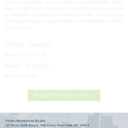
If you’re searching for a creative and affordable office
space in the heart of Chelsea, 54 West 21st Street presents
an excellent opportunity. Contact us today to schedule a
viewing and explore the possibilities this building holds for
your business.
Office Tenants
Essence Digital (2)
Retail Tenants
Sandra Arnold
REQUEST MORE DETAILS
Prime Manhattan Realty
35 West 36th Street, 9th Floor, New York, NY 10011