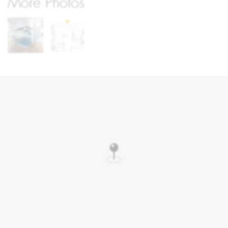
More Photos