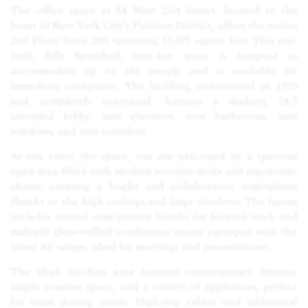
The office space at 54 West 21st Street, located in the
heart of New York City's Flatiron District, offers the entire
2nd Floor, Suite 200, spanning 13,075 square feet. This pre-
built, fully furnished, turn-key space is designed to
accommodate up to 163 people and is available for
immediate occupancy. The building, constructed in 1910
and completely renovated, features a modern, 24/7
attended lobby, new elevators, new bathrooms, new
windows, and new corridors.
As you enter the space, you are welcomed by a spacious
open area filled with modern wooden desks and ergonomic
chairs, creating a bright and collaborative atmosphere
thanks to the high ceilings and large windows. The layout
includes several semi-private booths for focused work and
multiple glass-walled conference rooms equipped with the
latest AV setups, ideal for meetings and presentations.
The sleek kitchen area features contemporary fixtures,
ample counter space, and a variety of appliances, perfect
for team dining needs. High-top tables and additional