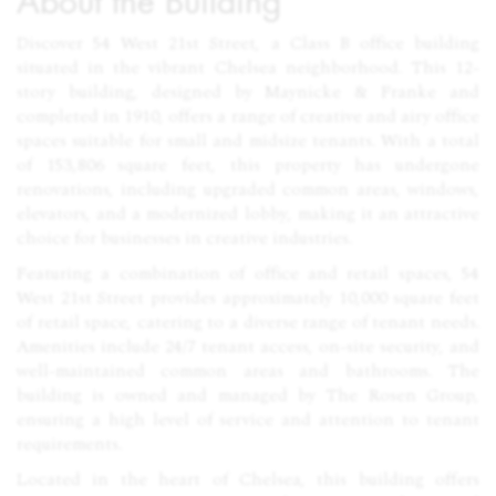
About the Building
Discover 54 West 21st Street, a Class B office building
situated in the vibrant Chelsea neighborhood. This 12-
story building, designed by Maynicke & Franke and
completed in 1910, offers a range of creative and airy office
spaces suitable for small and midsize tenants. With a total
of 153,806 square feet, this property has undergone
renovations, including upgraded common areas, windows,
elevators, and a modernized lobby, making it an attractive
choice for businesses in creative industries.
Featuring a combination of office and retail spaces, 54
West 21st Street provides approximately 10,000 square feet
of retail space, catering to a diverse range of tenant needs.
Amenities include 24/7 tenant access, on-site security, and
well-maintained common areas and bathrooms. The
building is owned and managed by The Rosen Group,
ensuring a high level of service and attention to tenant
requirements.
Located in the heart of Chelsea, this building offers