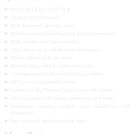
Entire 2nd floor, 13,075 sq ft
Capacity for 163 people
Fully furnished, turn-key space
Newly renovated building with modern amenities
High ceilings and large windows
Open layout with collaborative workspaces
Private offices with city views
Multiple glass-walled conference rooms
Contemporary kitchen with high-top tables
24/7 access and attended lobby
Located in the Flatiron District near 5th Avenue
Close to upscale shopping, restaurants, and parks
Prominent tenants include Lori Goldstein and
Glamsquad
Easy access to multiple subway lines