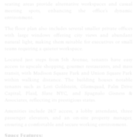
seating areas provide alternative workspaces and casual
meeting spots, enhancing the office’s dynamic
environment.
The floor plan also includes several smaller private offices
with large windows offering city views and abundant
natural light, making them suitable for executives or small
teams requiring a quieter workspace.
Located just steps from 5th Avenue, tenants have easy
access to upscale shopping, gourmet restaurants, and mass
transit, with Madison Square Park and Union Square Park
within walking distance. The building houses notable
tenants such as Lori Goldstein, Glamsquad, Palm Drive
Capital, Plaid, Slate NYC, and Spagnalo Gisness &
Associates, reflecting its prestigious status.
Amenities include 24/7 access, a lobby attendant, three
passenger elevators, and an on-site property manager,
ensuring a comfortable and secure working environment.
Space Features: