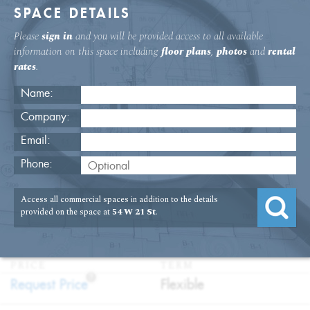
SPACE DETAILS
Please
sign in
and you will be provided access to all available
information on this space including
floor plans
,
photos
and
rental
rates
.
Name:
Company:
Email:
54 W. 21st St Second Floor Office
Phone:
Rental
Access all commercial spaces in addition to the details
USAGE
TYPE
FLOOR
SIZE
provided on the space at
54 W 21 St
.
:
:
:
:
Office
Direct
2nd Floor
13,075
Lease
SQFT
PRICE
TERM
?
:
:
Request Price
Flexible