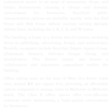
convenient access to an array of restaurants, shops, and
leisure destinations, creating a vibrant and dynamic
environment for businesses. Excellent public
transportation options are available nearby, with the 23rd
Street and 18th Street subway stations serving multiple
subway lines, including the 1, R, C, E, and W trains.
The building is home to a diverse mix of tenants, including
those in publishing, advertising, design, and architecture.
Notable occupants include Breather, Empire Square Group,
Glamsquad, Essence, Gleicher Design Group, and
InsideSource. This diverse tenant mix fosters a
collaborative and innovative atmosphere within the
building.
Office asking rents in the area of West 21st Street today
start around $65 per square foot, providing an affordable
option compared to average rents in Midtown or Midtown
South. The Class B office spaces offer cost-effective
solutions while maintaining a high-quality environment
for businesses.