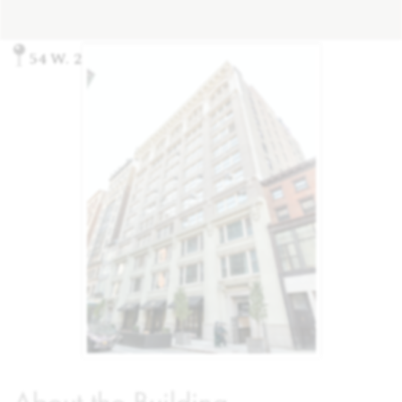
54 W. 21st St, New York, NY 10010