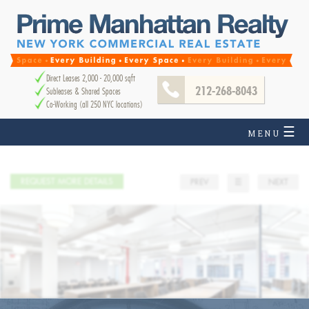
Direct Leases 2,000 - 20,000 sqft
212-268-8043
Subleases & Shared Spaces
Co-Working (all 250 NYC locations)
☰
MENU
REQUEST MORE DETAILS
PREV
☰
NEXT