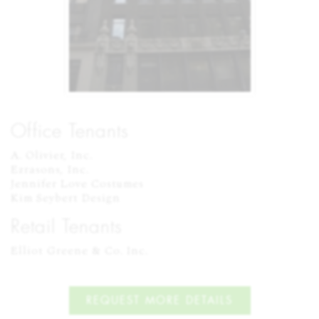
Office Tenants
A. Olivier, Inc.

Ezrasons, Inc.

Jennifer Love Costumes

Kim Seybert Design
Retail Tenants
Elliot Greene & Co. Inc.
REQUEST MORE DETAILS