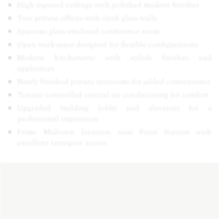
High exposed ceilings with polished modern finishes
Two private offices with sleek glass walls
Spacious glass-enclosed conference room
Open workspace designed for flexible configurations
Modern kitchenette with stylish finishes and
appliances
Newly finished private restrooms for added convenience
Tenant-controlled central air conditioning for comfort
Upgraded building lobby and elevators for a
professional impression
Prime Midtown location near Penn Station with
excellent transport access