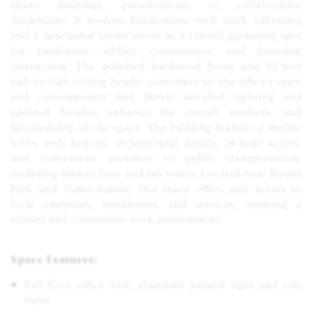
client meetings, presentations, or collaborative
discussions. A modern kitchenette with sleek cabinetry
and a functional layout serves as a central gathering spot
for employees, adding convenience and fostering
interaction. The polished hardwood floors and 12-foot
slab-to-slab ceiling height contribute to the office's open
and contemporary feel. Newly installed lighting and
updated finishes enhance the overall aesthetic and
functionality of the space. The building features a marble
lobby with historic architectural details, 24-hour access,
and convenient proximity to public transportation,
including subway lines and bus routes. Located near Bryant
Park and Times Square, this space offers easy access to
local amenities, restaurants, and services, ensuring a
vibrant and convenient work environment.
Space Features:
Full-floor office with abundant natural light and city
views