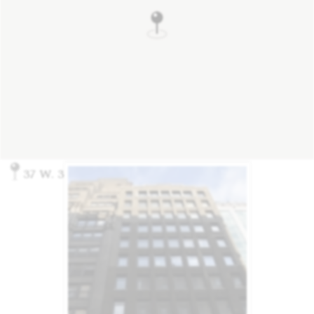
37 W. 37th St., New York, NY 10018