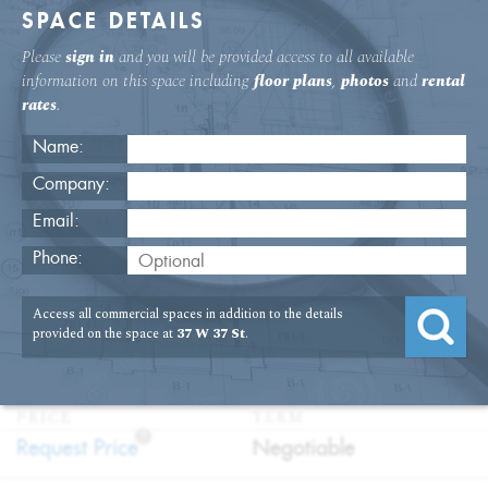
SPACE DETAILS
Please
sign in
and you will be provided access to all available
information on this space including
floor plans
,
photos
and
rental
rates
.
Name:
Company:
Email:
37 W. 37th St. Fifth Floor Office
Phone:
Rental
Access all commercial spaces in addition to the details
USAGE
TYPE
FLOOR
SIZE
provided on the space at
37 W 37 St
.
:
:
:
:
Office
Direct
5th Floor
5,119
Lease
SQFT
PRICE
TERM
?
:
:
Request Price
Negotiable