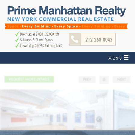
Direct Leases 2,000 - 20,000 sqft
212-268-8043
Subleases & Shared Spaces
Co-Working (all 250 NYC locations)
☰
MENU
REQUEST MORE DETAILS
PREV
☰
NEXT