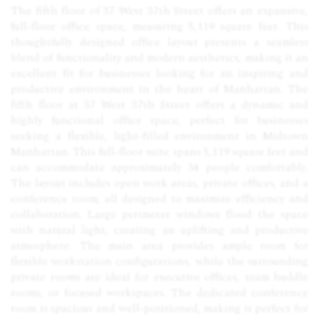
The fifth floor of 37 West 37th Street offers an expansive,
full-floor office space, measuring 5,119 square feet. This
thoughtfully designed office layout presents a seamless
blend of functionality and modern aesthetics, making it an
excellent fit for businesses looking for an inspiring and
productive environment in the heart of Manhattan. The
fifth floor at 37 West 37th Street offers a dynamic and
highly functional office space, perfect for businesses
seeking a flexible, light-filled environment in Midtown
Manhattan. This full-floor suite spans 5,119 square feet and
can accommodate approximately 34 people comfortably.
The layout includes open work areas, private offices, and a
conference room, all designed to maximize efficiency and
collaboration. Large perimeter windows flood the space
with natural light, creating an uplifting and productive
atmosphere. The main area provides ample room for
flexible workstation configurations, while the surrounding
private rooms are ideal for executive offices, team huddle
rooms, or focused workspaces. The dedicated conference
room is spacious and well-positioned, making it perfect for