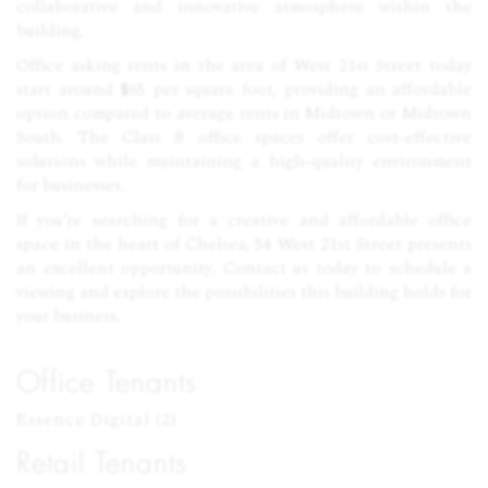
collaborative and innovative atmosphere within the
building.
Office asking rents in the area of West 21st Street today
start around $65 per square foot, providing an affordable
option compared to average rents in Midtown or Midtown
South. The Class B office spaces offer cost-effective
solutions while maintaining a high-quality environment
for businesses.
If you’re searching for a creative and affordable office
space in the heart of Chelsea, 54 West 21st Street presents
an excellent opportunity. Contact us today to schedule a
viewing and explore the possibilities this building holds for
your business.
Office Tenants
Essence Digital (2)
Retail Tenants