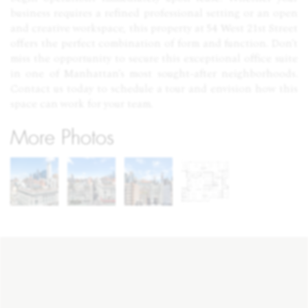
business requires a refined professional setting or an open
and creative workspace, this property at 54 West 21st Street
offers the perfect combination of form and function. Don’t
miss the opportunity to secure this exceptional office suite
in one of Manhattan’s most sought-after neighborhoods.
Contact us today to schedule a tour and envision how this
space can work for your team.
More Photos