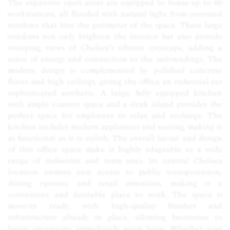
The expansive open areas are equipped to house up to 60
workstations, all flooded with natural light from oversized
windows that line the perimeter of the space. These large
windows not only brighten the interior but also provide
sweeping views of Chelsea’s vibrant cityscape, adding a
sense of energy and connection to the surroundings. The
modern design is complemented by polished concrete
floors and high ceilings, giving the office an industrial yet
sophisticated aesthetic. A large, fully equipped kitchen
with ample counter space and a sleek island provides the
perfect space for employees to relax and recharge. The
kitchen includes modern appliances and seating, making it
as functional as it is stylish. The overall layout and design
of this office space make it highly adaptable to a wide
range of industries and team sizes. Its central Chelsea
location ensures easy access to public transportation,
dining options, and retail amenities, making it a
convenient and desirable place to work. The space is
move-in ready, with high-quality finishes and
infrastructure already in place, allowing businesses to
begin operations immediately upon lease. Whether your