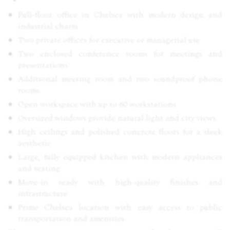
Full-floor office in Chelsea with modern design and
industrial charm
Two private offices for executive or managerial use
Two enclosed conference rooms for meetings and
presentations
Additional meeting room and two soundproof phone
rooms
Open workspace with up to 60 workstations
Oversized windows provide natural light and city views
High ceilings and polished concrete floors for a sleek
aesthetic
Large, fully equipped kitchen with modern appliances
and seating
Move-in ready with high-quality finishes and
infrastructure
Prime Chelsea location with easy access to public
transportation and amenities