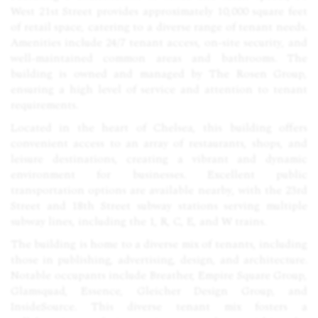
West 21st Street provides approximately 10,000 square feet
of retail space, catering to a diverse range of tenant needs.
Amenities include 24/7 tenant access, on-site security, and
well-maintained common areas and bathrooms. The
building is owned and managed by The Rosen Group,
ensuring a high level of service and attention to tenant
requirements.
Located in the heart of Chelsea, this building offers
convenient access to an array of restaurants, shops, and
leisure destinations, creating a vibrant and dynamic
environment for businesses. Excellent public
transportation options are available nearby, with the 23rd
Street and 18th Street subway stations serving multiple
subway lines, including the 1, R, C, E, and W trains.
The building is home to a diverse mix of tenants, including
those in publishing, advertising, design, and architecture.
Notable occupants include Breather, Empire Square Group,
Glamsquad, Essence, Gleicher Design Group, and
InsideSource. This diverse tenant mix fosters a