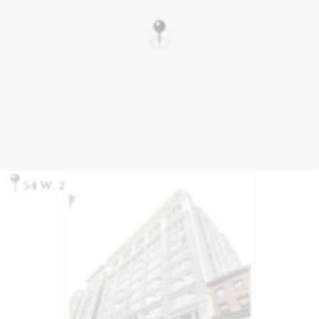
54 W. 21st St, New York, NY 10010