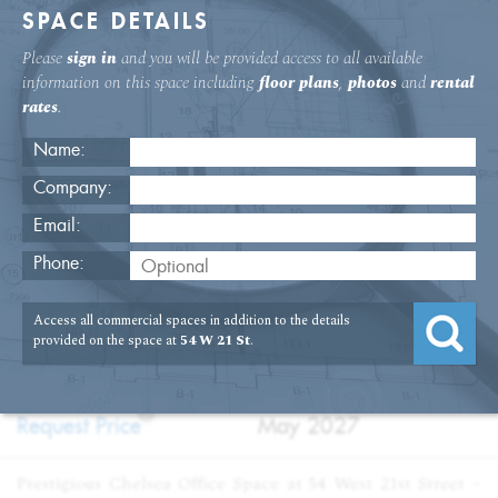
SPACE DETAILS
Please
sign in
and you will be provided access to all available
information on this space including
floor plans
,
photos
and
rental
rates
.
Name:
Company:
Email:
54 W. 21st St 12th Floor Office
Phone:
USAGE
TYPE
FLOOR
SIZE
Access all commercial spaces in addition to the details
:
:
:
:
Office
Sublet
12th Floor
6,356
provided on the space at
54 W 21 St
.
SQFT
PRICE
TERM
?
:
:
Request Price
May 2027
Prestigious Chelsea Office Space at 54 West 21st Street –