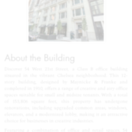
About the Building
Discover 54 West 21st Street, a Class B office building
situated in the vibrant Chelsea neighborhood. This 12-
story building, designed by Maynicke & Franke and
completed in 1910, offers a range of creative and airy office
spaces suitable for small and midsize tenants. With a total
of 153,806 square feet, this property has undergone
renovations, including upgraded common areas, windows,
elevators, and a modernized lobby, making it an attractive
choice for businesses in creative industries.
Featuring a combination of office and retail spaces, 54