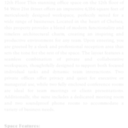
12th Floor This stunning office space on the 12th floor of
54 West 21st Street offers an impressive 6,356 square feet of
meticulously designed workspace, perfectly suited for a
wide range of businesses. Located in the heart of Chelsea,
this property provides a blend of modern functionality and
timeless architectural charm, creating an inspiring and
productive environment for any team. Upon entering, you
are greeted by a sleek and professional reception area that
sets the tone for the rest of the space. The layout features a
seamless combination of private and collaborative
workspaces, thoughtfully designed to support both focused
individual tasks and dynamic team interactions. Two
private offices offer privacy and quiet for executive or
managerial use, while two fully enclosed conference rooms
are ideal for team meetings or client presentations.
Additionally, the suite includes a dedicated meeting room
and two soundproof phone rooms to accommodate a
variety of business needs.
Space Features: