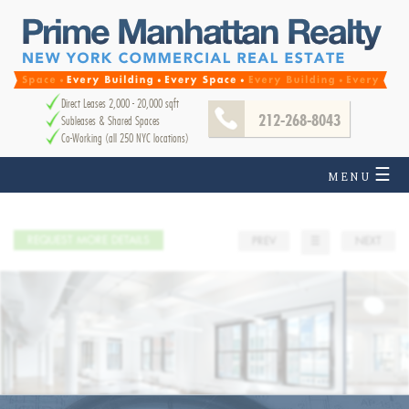
Direct Leases 2,000 - 20,000 sqft
212-268-8043
Subleases & Shared Spaces
Co-Working (all 250 NYC locations)
☰
MENU
REQUEST MORE DETAILS
PREV
☰
NEXT