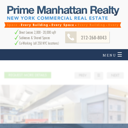
Direct Leases 2,000 - 20,000 sqft
212-268-8043
Subleases & Shared Spaces
Co-Working (all 250 NYC locations)
☰
MENU
REQUEST MORE DETAILS
PREV
☰
NEXT