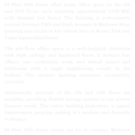
54 West 39th Street offers prime office space on the 6th
and 15th floors, each spanning approximately 3,500 RSF,
with minimal loss factor. The building is conveniently
located between Fifth and Sixth Avenues in Midtown West,
ensuring easy access to key subway lines at Bryant Park and
Times Square/42nd Street.
The 6th-floor office space is a well-designed showroom
with high ceilings and hardwood floors. It features four
offices, one conference room, and shared pantry and
bathrooms with a single neighboring tenant in the
hallway. The elevator building minimizes accessibility
concerns.
Additionally, portions of the 7th and 10th floors are
available, providing flexible leasing options to suit diverse
business needs. The entire building underwent a capital
improvement program, making it a modern and desirable
workspace.
54 West 39th Street stands out for its strategic Midtown