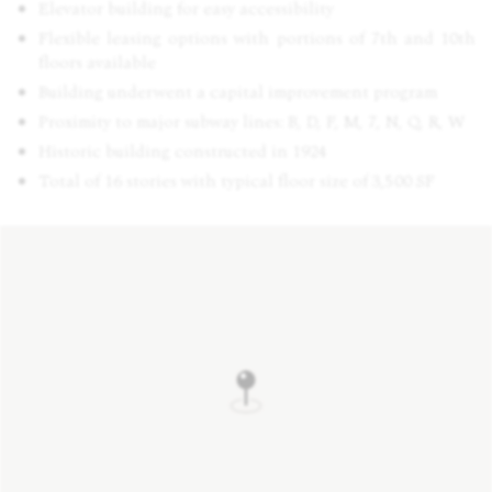
Elevator building for easy accessibility
Flexible leasing options with portions of 7th and 10th
floors available
Building underwent a capital improvement program
Proximity to major subway lines: B, D, F, M, 7, N, Q, R, W
Historic building constructed in 1924
Total of 16 stories with typical floor size of 3,500 SF