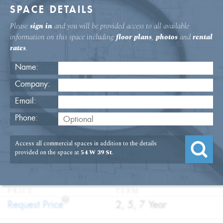
SPACE DETAILS
Please
sign in
and you will be provided access to all available
information on this space including
floor plans
,
photos
and
rental
rates
.
Name:
Company:
Email:
54 W. 39th Street 15th Floor Office
Phone:
Rental
Access all commercial spaces in addition to the details
USAGE
TYPE
FLOOR
SIZE
provided on the space at
54 W 39 St
.
:
:
:
:
Office
Direct
15th Floor
3,500
Lease
SQFT
PRICE
TERM
?
:
:
Request Price
2, 5, 7 Year