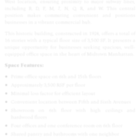
West location, ensuring proximity to major subway lines,
including B, D, F, M, 7, N, Q, R, and W. This central
position makes commuting convenient and positions
businesses in a vibrant commercial hub.
This historic building, constructed in 1924, offers a total of
16 stories with a typical floor size of 3,500 SF. It presents a
unique opportunity for businesses seeking spacious, well-
equipped office space in the heart of Midtown Manhattan.
Space Features:
Prime office space on 6th and 15th floors
Approximately 3,500 RSF per floor
Minimal loss factor for efficient layout
Convenient location between Fifth and Sixth Avenues
Showroom on 6th floor with high ceilings and
hardwood floors
Four offices and one conference room on 6th floor
Shared pantry and bathrooms with one neighbor