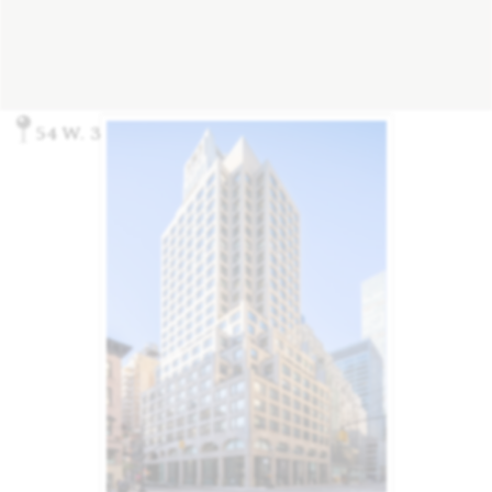
54 W. 39th Street, New York, NY 10018