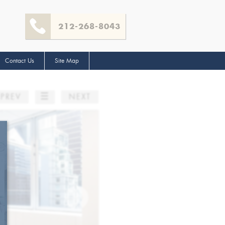
212-268-8043
Contact Us
Site Map
☰
PREV
NEXT