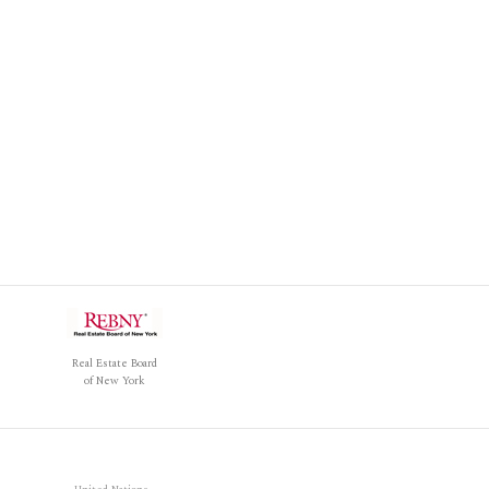
Real Estate Board
of New York