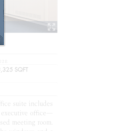
IZE
3,325
SQFT
fice suite includes
 executive office—
osed meeting room.