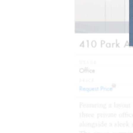
410 Park Av
USAGE
:
Office
PRICE
?
:
Request Price
Featuring a layout
three private off
alongside a sleek