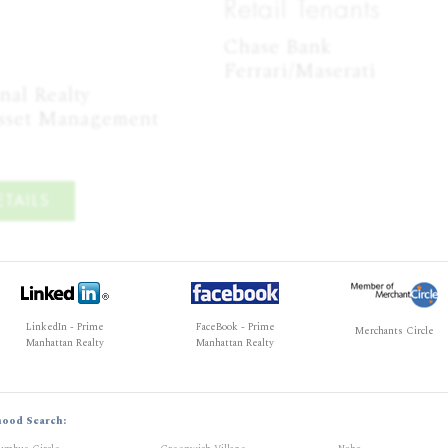
Retail Tenants
Chase Bank

Ferrari/Maserati
al Realty

Asset Management
TAILS
LinkedIn - Prime
FaceBook - Prime
Merchants Circle
Manhattan Realty
Manhattan Realty
hood Search: