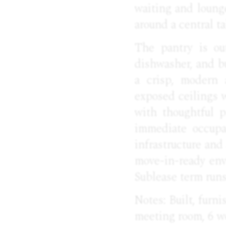
waiting and lounge
around a central ta
The pantry is out
dishwasher, and b
a crisp, modern 
exposed ceilings 
with thoughtful p
immediate occupa
infrastructure and
move-in-ready envi
Sublease term run
Notes: Built, furn
meeting room, 6 wo