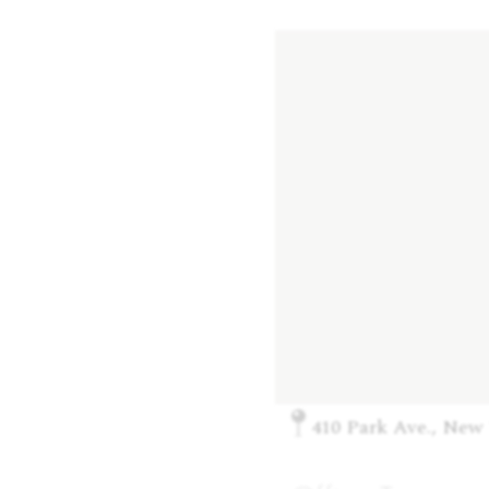
410 Park Ave., New