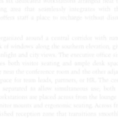
s six dedicated workstations arranged near
ting area that seamlessly integrates with t
offers staff a place to recharge without disr
rganized around a central corridor with natu
k of windows along the southern elevation, g
nlight and city views. The executive office si
es both visitor seating and ample desk spa
ne near the conference room and the other adja
 space for team leads, partners, or HR. The c
separated to allow simultaneous use, both 
orkstations are placed across from the lounge
nitor mounts and ergonomic seating. Across fr
ished reception zone that transitions smoothl