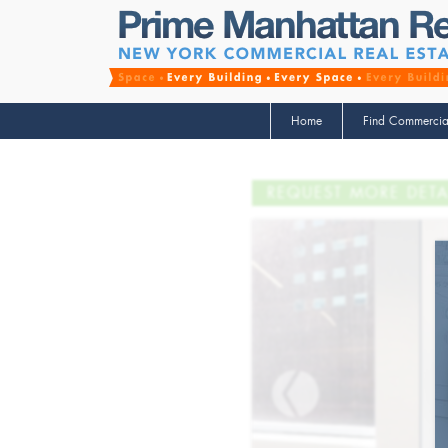
Home
Find Commercia
REQUEST MORE DETA