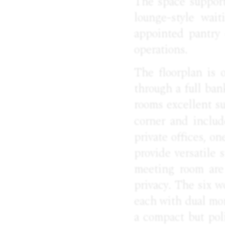
The space support
lounge-style wai
appointed pantry 
operations.
The floorplan is o
through a full ban
rooms excellent su
corner and includ
private offices, o
provide versatile
meeting room are 
privacy. The six w
each with dual mo
a compact but pol