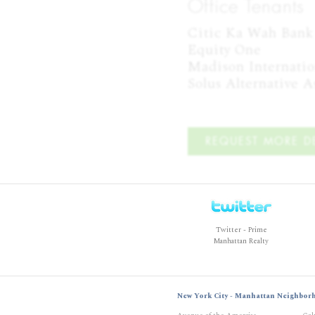
Office Tenants
Citic Ka Wah Bank

Equity One

Madison Internation
Solus Alternative 
REQUEST MORE DE
Twitter - Prime
Manhattan Realty
New York City - Manhattan Neighbor