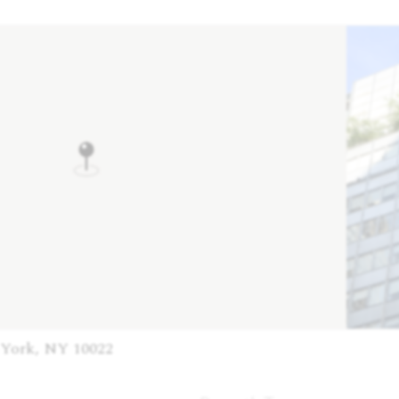
 York, NY 10022