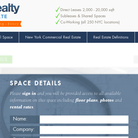
Direct Leases 2,000 - 20,000 sqft
Subleases & Shared Spaces
Co-Working (all 250 NYC locations)
l Space
New York Commercial Real Estate
Real Estate Definitions
ILS
SPACE DETAILS
Please
sign in
and you will be provided access to all available
information on this space including
floor plans
,
photos
and
rental rates
.
Name:
Company: