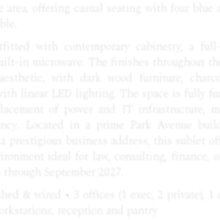
 area, offering casual seating with four blue
ble.
fitted with contemporary cabinetry, a full-s
uilt-in microwave. The finishes throughout t
aesthetic, with dark wood furniture, charco
with linear
LED
lighting. The space is fully f
lacement of power and IT infrastructure, m
ncy. Located in a prime Park Avenue bui
 a prestigious business address, this sublet off
ronment ideal for law, consulting, finance, or
s through September 2027.
ished & wired • 3 offices (1 exec, 2 private), 1
rkstations, reception and pantry