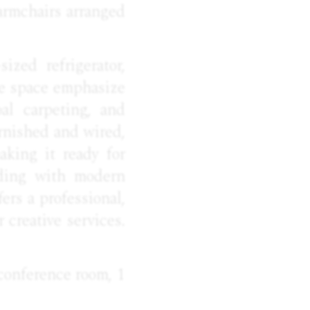
 armchairs arranged
ized refrigerator,
he space emphasize
al carpeting, and
urnished and wired,
aking it ready for
lding with modern
ers a professional,
 creative services.
 conference room, 1