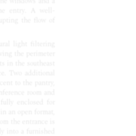
 the windows and a
he entry. A well-
upting the flow of
ral light filtering
iving the perimeter
ts in the southeast
ce. Two additional
cent to the pantry,
onference room and
fully enclosed for
 in an open format,
om the entrance is
y into a furnished