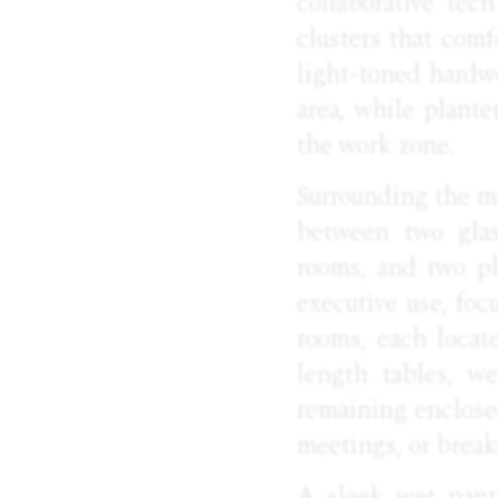
collaborative tec
clusters that com
light-toned hardw
area, while plant
the work zone.
Surrounding the ma
between two glas
rooms, and two ph
executive use, foc
rooms, each locate
length tables, we
remaining enclosed
meetings, or break
A sleek wet pant