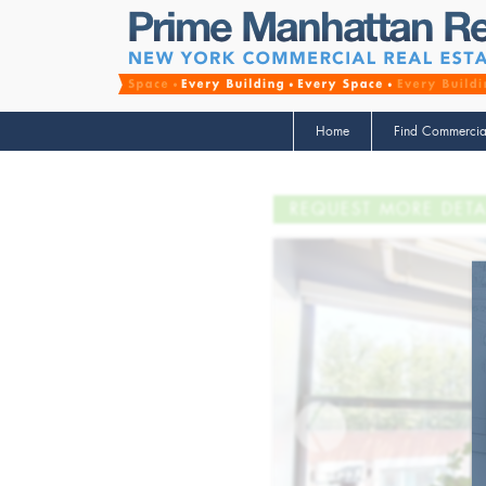
Home
Find Commercia
REQUEST MORE DETA