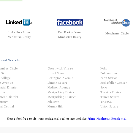
LinkedIn - Prime
FaceBook - Prime
Merchants Circle
Manhattan Realty
Manhattan Realty
hood Search:
umbus Circle
Greenwich Village
Noho
t Side
Herald Square
Park Avenue
 Village
Lexington Avenue
Penn Station
th Avenue
Lincoln Square
Rockefeller Center
ncial District
Madison Avenue
Soho
iron
Meatpacking District
Theater District
ment District
Meatpacking District
Times Square
mercy
Midtown
TriBeCa
nd Central
Murray Hill
Union Square
Please feel free to visit our residential real estate website
Prime Manhattan Residential