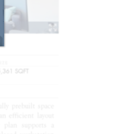
IZE
5,361
SQFT
ully prebuilt space
an efficient layout
r plan supports a