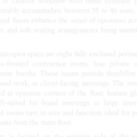
h or creative workflow with three centrally 
fortably accommodate between 35 to 40 seats.
ood floors enhance the sense of openness acr
ers and soft seating arrangements bring warm
in open space are eight fully enclosed perim
s-fronted conference rooms, four private o
one booths. These rooms provide flexibility
used work, or client-facing meetings. The tw
d at opposite corners of the floor, feature gl
ll-suited for board meetings or large inte
 rooms vary in size and function, ideal for pr
outs from the main floor.
ry is located on the western side of the s