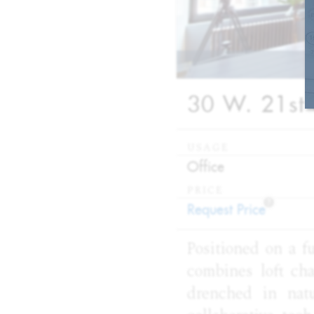
30 W. 21st 
USAGE
:
Office
PRICE
?
:
Request Price
Positioned on a fu
combines loft char
drenched in natu