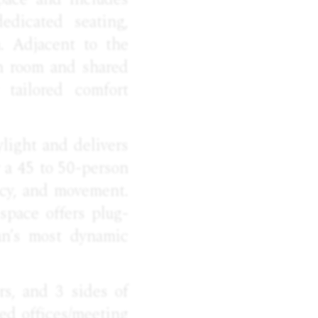
edicated seating,
n. Adjacent to the
h room and shared
 tailored comfort
light and delivers
r a 45 to 50-person
vacy, and movement.
space offers plug-
an’s most dynamic
rs, and 3 sides of
ted offices/meeting