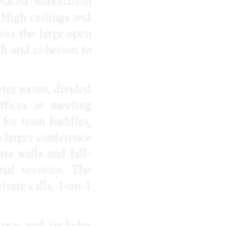
placed workstation
 High ceilings and
oss the large open
th and cohesion to
eter rooms, divided
ffices or meeting
 for team huddles,
o larger conference
ass walls and full-
rnal sessions. The
ivate calls, 1-on-1
pace and includes