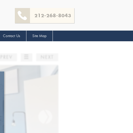
212-268-8043
Contact Us
Site Map
☰
PREV
NEXT