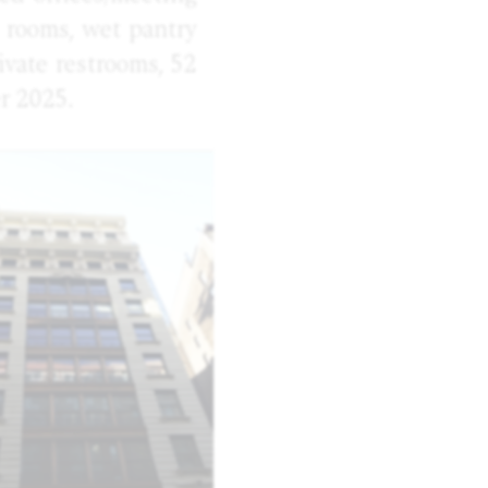
e rooms, wet pantry
ivate restrooms, 52
r 2025.