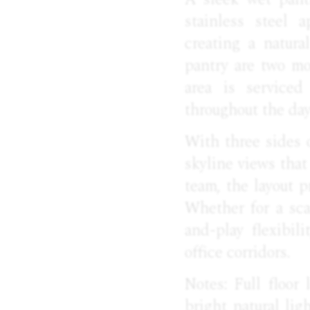
stainless steel 
creating a natura
pantry are two m
area is serviced
throughout the day
With three sides 
skyline views that
team, the layout p
Whether for a sca
and-play flexibi
office corridors.
Notes: Full floor
bright natural lig