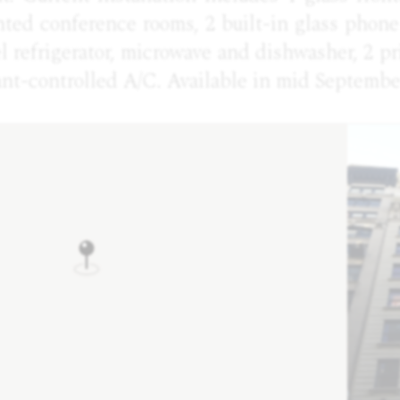
nted conference rooms, 2 built-in glass phon
el refrigerator, microwave and dishwasher, 2 pr
ant-controlled A/C. Available in mid Septembe