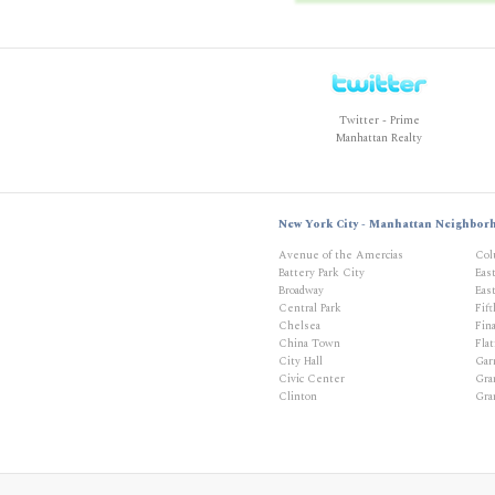
Twitter - Prime
Manhattan Realty
New York City - Manhattan Neighbor
Avenue of the Amercias
Col
Battery Park City
Eas
Broadway
East
Central Park
Fif
Chelsea
Fina
China Town
Flat
City Hall
Gar
Civic Center
Gra
Clinton
Gra