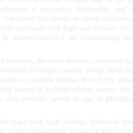
appliances, a microwave, dishwasher, and d
l touchpoint for breaks or casual discussio
odern restrooms with high-end finishes. Eac
 by tenant-controlled air conditioning for
.
of windows, the space receives consistent day
 reinforce its bright, creative energy. Ideal fo
rovides a complete balance of visibility, pri
ling startup or a design-driven agency, this 
lity and aesthetic appeal in one of Manhatt
 loft space with high ceilings, hardwood floo
ht. Current installation includes 4 glass-fron