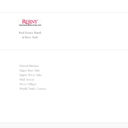
Real Estate Board
of New York
United Nations
Upper East Side
Upper West Side
Wall Street
West Village
World Trade Center