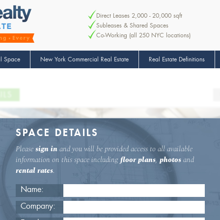
Direct Leases 2,000 - 20,000 sqft
Subleases & Shared Spaces
Co-Working (all 250 NYC locations)
l Space
New York Commercial Real Estate
Real Estate Definitions
ILS
SPACE DETAILS
Please
sign in
and you will be provided access to all available
information on this space including
floor plans
,
photos
and
rental rates
.
Name:
Company: