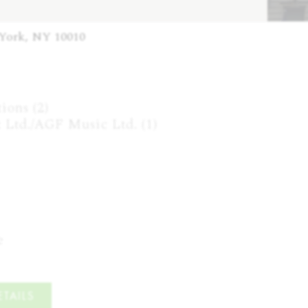
 York, NY 10010
ons (2)

Ltd./AGF Music Ltd. (1)

e
TAILS