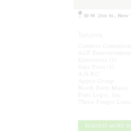
30 W. 21st St., New
Tenants
Conners Comunicati
AGF Entertainment 
Extrovertic (1)

Sipa Press (1)

A.H.R.C.

Appco Group

North Forty Music

Pratt Logic, Inc.

Three Finger Loui
REQUEST MORE DE