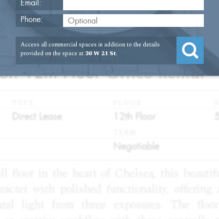
Email:
Phone:
Access all commercial spaces in addition to the details
2
provided on the space at
30 W 21 St
.
St. 12th Floor Office Rental
TYPE
FLOOR
S
:
:
:
Direct Lease
12th Floor
TERM
:
Negotiable
ll floor in the heart of Chelsea, this beautif
acter with polished functionality, offering 
ral light from three exposures. The floo