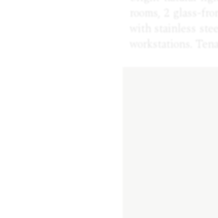
rooms, 2 glass-fro
with stainless ste
workstations. Ten