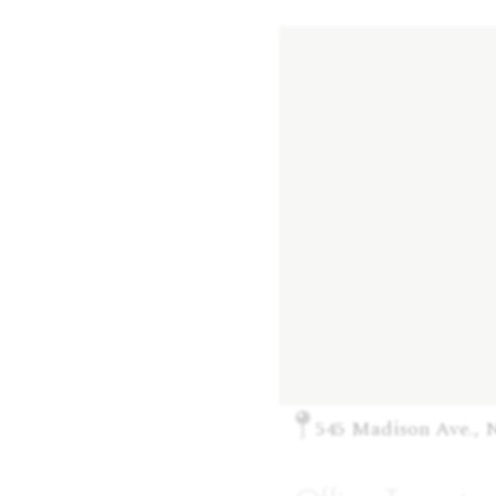
545 Madison Ave., 