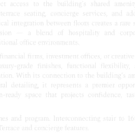
ect access to the building’s shared ameni
terrace seating, concierge services, and a
ical integration between floors creates a rare 
sion — a blend of hospitality and corpor
tional office environments.
financial firms, investment offices, or creativ
xury-grade finishes, functional flexibility,
ion. With its connection to the building’s am
ural detailing, it represents a premier oppor
n-ready space that projects confidence, tas
hes and program. Interconnecting stair to 16
Terrace and concierge features.