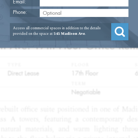
Email:
Phone:
Access all commercial spaces in addition to the details
2
provided on the space at
545 Madison Ave
.
 Ave. 17th Floor Office Rent
TYPE
FLOOR
S
:
:
:
Direct Lease
17th Floor
TERM
:
Negotiable
rebuilt office suite positioned in one of Mad
ass A towers, featuring a contemporary de
, natural materials, and warm lighting thro