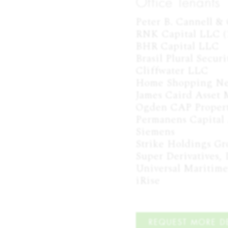
Office Tenants
Peter B. Cannell & C
RNK Capital LLC (1
BHR Capital LLC

Brasil Plural Securit
Cliffwater LLC

Home Shopping Ne
James Caird Asset
Ogden CAP Propert
Permanens Capital 
Siemens

Strike Holdings Gr
Super Derivatives, I
Universal Maritime
iRise
REQUEST MORE DE