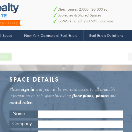
Direct Leases 2,000 - 20,000 sqft
Subleases & Shared Spaces
Co-Working (all 250 NYC locations)
l Space
New York Commercial Real Estate
Real Estate Definitions
ILS
SPACE DETAILS
Please
sign in
and you will be provided access to all available
information on this space including
floor plans
,
photos
and
rental rates
.
Name:
Company: