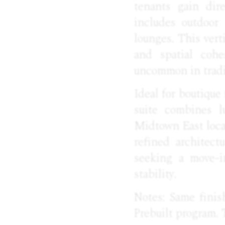
tenants gain dir
includes outdoor 
lounges. This vert
and spatial cohe
uncommon in tradi
Ideal for boutique 
suite combines lu
Midtown East locat
refined architect
seeking a move-i
stability.
Notes: Same finis
Prebuilt program. 