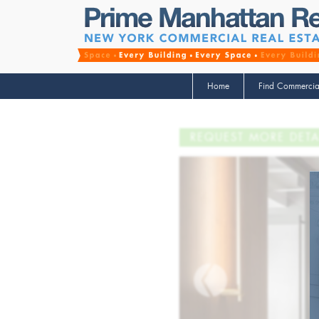
Home
Find Commercia
REQUEST MORE DETA