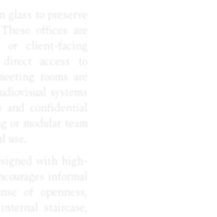
n glass to preserve
 These offices are
 or client-facing
 direct access to
meeting rooms are
udiovisual systems
s and confidential
ng or modular team
l use.
esigned with high-
encourages informal
ense of openness,
nternal staircase,