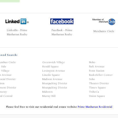
LinkedIn - Prime
FaceBook - Prime
Merchants Circle
Manhattan Realty
Manhattan Realty
hood Search:
umbus Circle
Greenwich Village
Noho
t Side
Herald Square
Park Avenue
 Village
Lexington Avenue
Penn Station
th Avenue
Lincoln Square
Rockefeller Center
ncial District
Madison Avenue
Soho
iron
Meatpacking District
Theater District
ment District
Meatpacking District
Times Square
mercy
Midtown
TriBeCa
nd Central
Murray Hill
Union Square
Please feel free to visit our residential real estate website
Prime Manhattan Residential