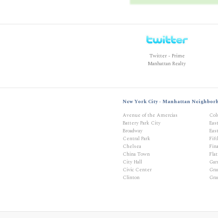
Twitter - Prime
Manhattan Realty
New York City - Manhattan Neighbor
Avenue of the Amercias
Col
Battery Park City
Eas
Broadway
East
Central Park
Fif
Chelsea
Fina
China Town
Flat
City Hall
Gar
Civic Center
Gra
Clinton
Gra