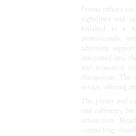
Private offices ar
sightlines and op
finished to a hi
professionals, w
adjoining suppor
integrated into t
and acoustical in
discussions. The 
setups, offering am
The pantry and ca
end cabinetry, bar
interaction. Nea
connecting visual