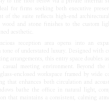
y to the floor below via a private internal st
ideal for firms seeking both executive prese
nt of the suite reflects high-end architectur
 wood and stone finishes to the custom ligh
ined aesthetic.
acious reception area opens into an expa
 tone of understated luxury. Designed with c
ting arrangements, this entry space doubles 
a casual meeting environment. Beyond the l
a glass-enclosed workspace framed by wide c
ing that enhances both circulation and acoust
dows bathe the office in natural light, co
tion that maintains a consistent, calming atm