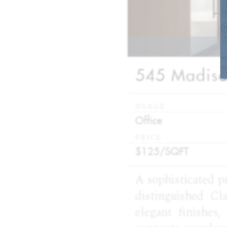
545 Madison
USAGE
:
Office
PRICE
:
$125/
SQFT
A sophisticated p
distinguished Cl
elegant finishes