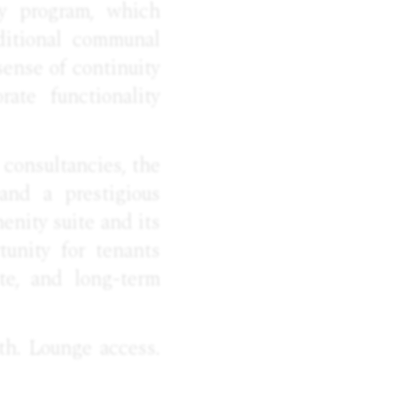
ty program, which
dditional communal
sense of continuity
ate functionality
e consultancies, the
 and a prestigious
enity suite and its
tunity for tenants
te, and long-term
th. Lounge access.