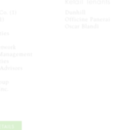
Retail Tenants
o. (1)

Dunhill

)

Officine Panerai

Oscar Blandi
ies

twork

 Management

ies

Advisors

oup

nc.



TAILS