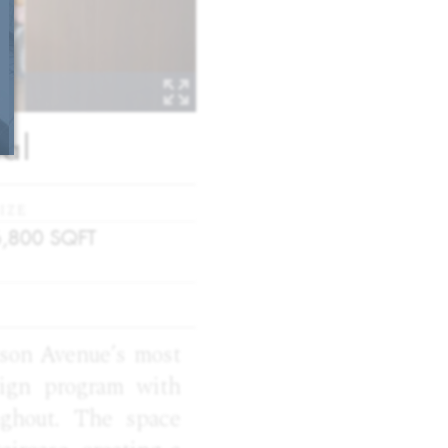
al
IZE
6,800
SQFT
ison Avenue’s most
sign program with
ughout. The space