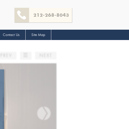
212-268-8043
Contact Us
Site Map
☰
PREV
NEXT