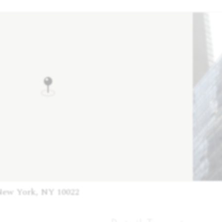
New York, NY 10022