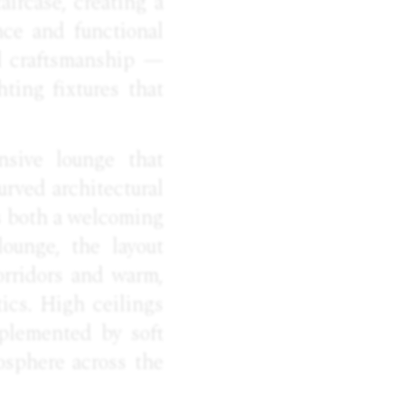
aircase, creating a
nce and functional
al craftsmanship —
ting fixtures that
nsive lounge that
urved architectural
as both a welcoming
ounge, the layout
orridors and warm,
ics. High ceilings
mplemented by soft
osphere across the