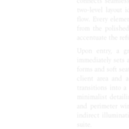
connects seamlessl
two-level layout 
flow. Every eleme
from the polished
accentuate the ref
Upon entry, a gr
immediately sets a
forms and soft sea
client area and 
transitions into 
minimalist detail
and perimeter win
indirect illumina
suite.