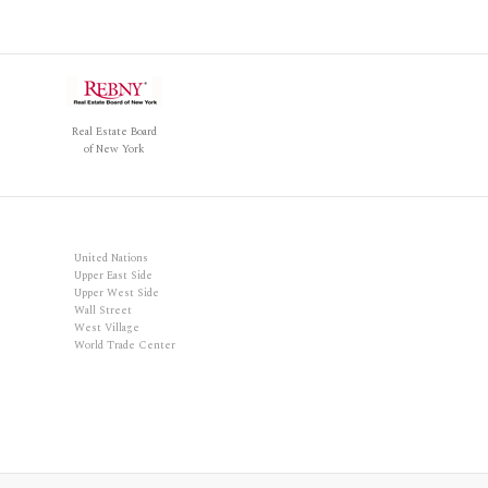
Real Estate Board
of New York
United Nations
Upper East Side
Upper West Side
Wall Street
West Village
World Trade Center