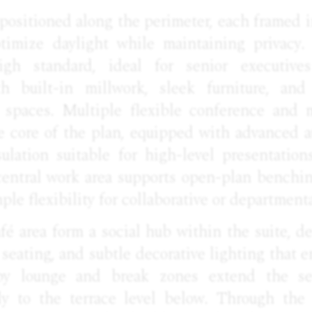
e positioned along the perimeter, each framed i
timize daylight while maintaining privacy.
gh standard, ideal for senior executives
ith built-in millwork, sleek furniture, and
t spaces. Multiple flexible conference and 
he core of the plan, equipped with advanced a
sulation suitable for high-level presentation
central work area supports open-plan benchi
ple flexibility for collaborative or departmenta
fé area form a social hub within the suite, d
 seating, and subtle decorative lighting that 
rby lounge and break zones extend the s
ly to the terrace level below. Through the i