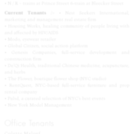
• N / R – trains at Prince Street 6-train at Bleecker Street
Current Tenants
/> • Nest Seekers International,
marketing and management real estate firm
• Housing Works, healing community of people living with
and affected by
HIV
/AIDS
• Modo, eyewear retailer
• Global Citizen, social action platform
• Genesis Companies, full-service development and
construction firm
• De’Qi Health, traditional Chinese medicine, acupuncture,
and herbs
• The Flower, boutique flower shop (
NYC
studio)
• RentQuest,
NYC
-based full-service furniture and prop
rental company
• Pulsd, a curated selection of
NYC
’s best events
• New York Model Management
Office Tenants
Colette Malouf
