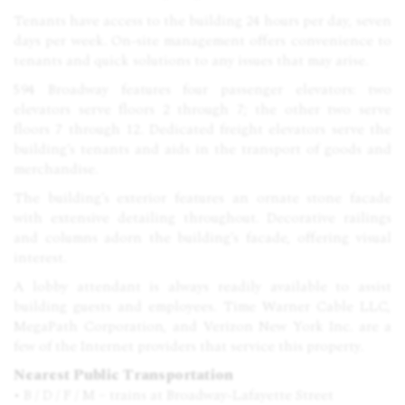
Tenants have access to the building 24 hours per day, seven
days per week. On-site management offers convenience to
tenants and quick solutions to any issues that may arise.
594 Broadway features four passenger elevators: two
elevators serve floors 2 through 7; the other two serve
floors 7 through 12. Dedicated freight elevators serve the
building’s tenants and aids in the transport of goods and
merchandise.
The building’s exterior features an ornate stone facade
with extensive detailing throughout. Decorative railings
and columns adorn the building’s facade, offering visual
interest.
A lobby attendant is always readily available to assist
building guests and employees. Time Warner Cable
LLC
,
MegaPath Corporation, and Verizon New York Inc. are a
few of the Internet providers that service this property.
Nearest Public Transportation
• B / D / F / M – trains at Broadway-Lafayette Street