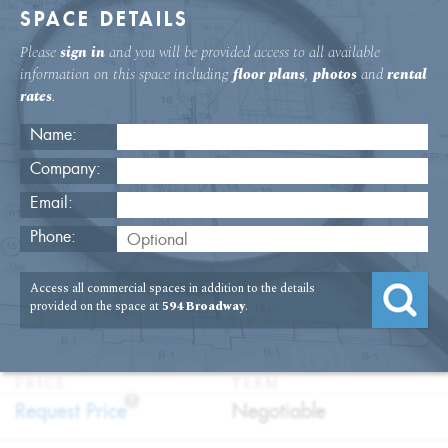
SPACE DETAILS
Please
sign in
and you will be provided access to all available
information on this space including
floor plans
,
photos
and
rental
rates
.
Name:
Company:
Email:
594 Broadway Second Floor Medical
Phone:
Space Rental
Access all commercial spaces in addition to the details
USAGE
TYPE
FLOOR
SIZE
provided on the space at
594 Broadway
.
:
:
:
:
Medical
Direct
2nd Floor
1,532
Lease
SQFT
PRICE
TERM
?
:
:
Request Price
Negotiable