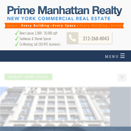
Direct Leases 2,000 - 20,000 sqft
212-268-8043
Subleases & Shared Spaces
Co-Working (all 250 NYC locations)
☰
MENU
REQUEST MORE DETAILS
☰