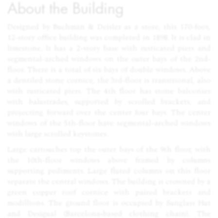
About the Building
Designed by Buchman & Deisler as a store, this 170-foot,
12-story office building was completed in 1898. It is clad in
limestone. It has a 2-story base with rusticated piers and
segmental-arched windows on the outer bays of the 2nd-
floor. There is a total of six bays of double windows. Above
a dentiled stone cornice, the 3rd-floor is transitional, also
with rusticated piers. The 4th floor has stone balconies
with balustrades, supported by scrolled brackets, and
projecting forward over the center four bays. The center
windows of the 5th-floor have segmental-arched windows
with large scrolled keystones.
Large cartouches top the outer bays of the 9th floor, with
the 10th-floor windows above framed by columns
supporting pediments. Large fluted columns on this floor
separate the central windows. The building is crowned by a
green copper roof cornice with paired brackets and
modillions. The ground floor is occupied by Sunglass Hut
and Desigual (Barcelona‑based clothing chain). The