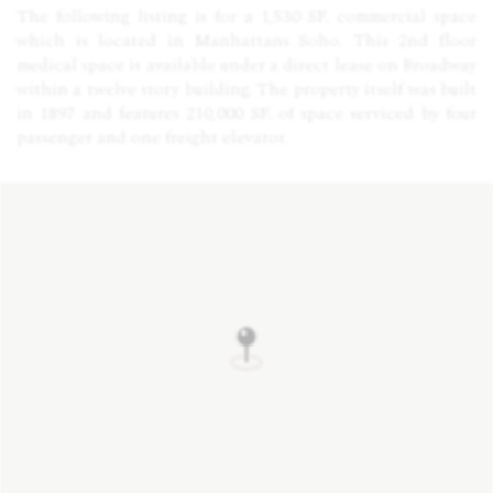
The following listing is for a 1,530 SF. commercial space
which is located in Manhattans Soho. This 2nd floor
medical space is available under a direct lease on Broadway
within a twelve story building. The property itself was built
in 1897 and features 210,000 SF. of space serviced by four
passenger and one freight elevator.