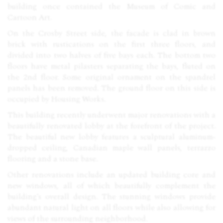
building once contained the Museum of Comic and
Cartoon Art.
On the Crosby Street side, the facade is clad in brown
brick with rustications on the first three floors, and
divided into two halves of five bays each. The bottom two
floors have metal pilasters separating the bays, fluted on
the 2nd floor. Some original ornament on the spandrel
panels has been removed. The ground floor on this side is
occupied by Housing Works.
This building recently underwent major renovations with a
beautifully renovated lobby at the forefront of the project.
The beautiful new lobby features a sculptural aluminum-
dropped ceiling, Canadian maple wall panels, terrazzo
flooring and a stone base.
Other renovations include an updated building core and
new windows, all of which beautifully complement the
building’s overall design. The stunning windows provide
abundant natural light on all floors while also allowing for
views of the surrounding neighborhood.