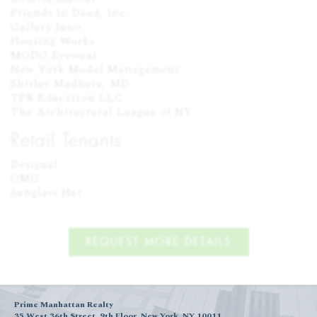
Friends In Deed, Inc.

Gallery Juno

Housing Works

MODO Eyewear

New York Model Management

Shirley Madhere, MD

TPR Education LLC

The Architectural League of NY
Retail Tenants
Desigual

OMG

Sunglass Hut
REQUEST MORE DETAILS
Prime Manhattan Realty
35 West 36th Street, 9th Floor, New York, NY 10011