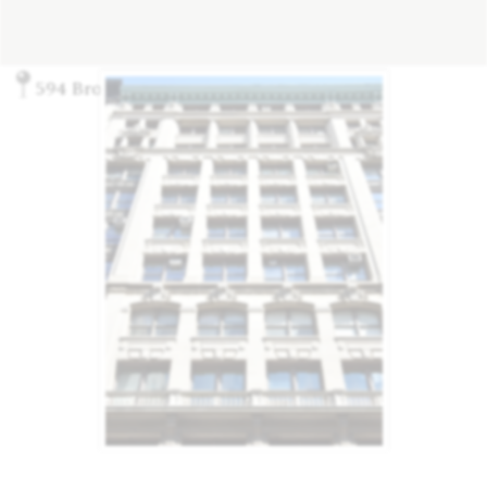
594 Broadway, New York, NY 10012