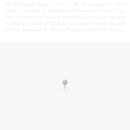
The following listing is for a 1,000 SF. commercial space
which is located in Manhattans Financial District. This
11th floor medical space is available to sublet on Maiden
Ln within a 25 story building. The property itself was built
in 1912, renovated in 1988 and features 550,000 SF. of space.