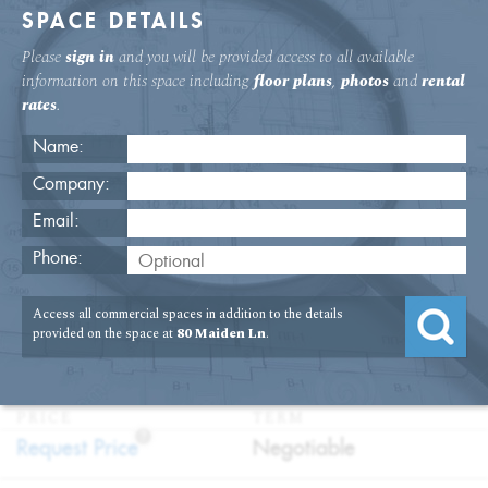
SPACE DETAILS
Please
sign in
and you will be provided access to all available
information on this space including
floor plans
,
photos
and
rental
rates
.
Name:
Company:
Email:
80 Maiden Lane 11th Floor Medical
Phone:
Space
Access all commercial spaces in addition to the details
USAGE
TYPE
FLOOR
SIZE
provided on the space at
80 Maiden Ln
.
:
:
:
:
Medical
Sublet
11th Floor
1,000
SQFT
PRICE
TERM
?
:
:
Request Price
Negotiable