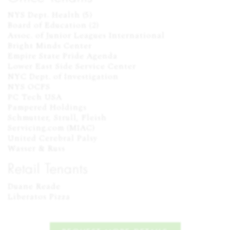
NYS Dept. Health (5)

Board of Education (2)

Assoc. of Junior Leagues International

Bright Minds Center

Empire State Pride Agenda

Lower East Side Service Center

NYC Dept. of Investigation

NYS OCFS

PC Tech USA

Pampered Holdings

Schmutter, Strull, Fleish

Servicing.com (MIAC)

United Cerebral Palsy

Wasser & Russ
Retail Tenants
Duane Reade

Liberatos Pizza