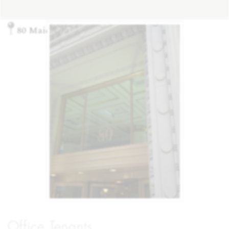
80 Maiden Lane, New York, NY 10038
Office Tenants