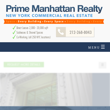
Direct Leases 2,000 - 20,000 sqft
212-268-8043
Subleases & Shared Spaces
Co-Working (all 250 NYC locations)
☰
MENU
REQUEST MORE DETAILS
☰