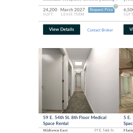
and modern finishes support large
wide
?
24,200
March 2027
6,50
Request Price
collaborative teams with exceptional
Immed
SQFT
LEASE TERM
SQF
functionality. Available as a sublease
prim
through March 2027.
excel
View Details
V
Contact Broker
59 E. 54th St. 8th Floor Medical
5 E.
Space Rental
Spac
Midtown East
59 E. 54th St.
Flati