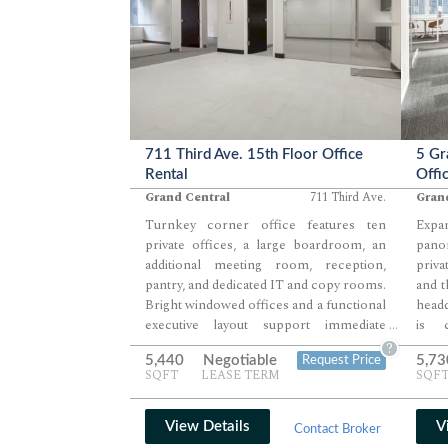
711 Third Ave. 15th Floor Office
5 Gr
Rental
Offi
Grand Central
711 Third Ave.
Gran
Turnkey corner office features ten
Expa
private offices, a large boardroom, an
pano
additional meeting room, reception,
priva
pantry, and dedicated IT and copy rooms.
and t
Bright windowed offices and a functional
headq
executive layout support immediate
is 
...
occupancy. Exceptional Grand Central
lan
?
5,440
Negotiable
5,73
Request Price
location provides outstanding commuter
ameni
SQFT
LEASE TERM
SQF
convenience.
Loca
Term
conv
View Details
V
Contact Broker