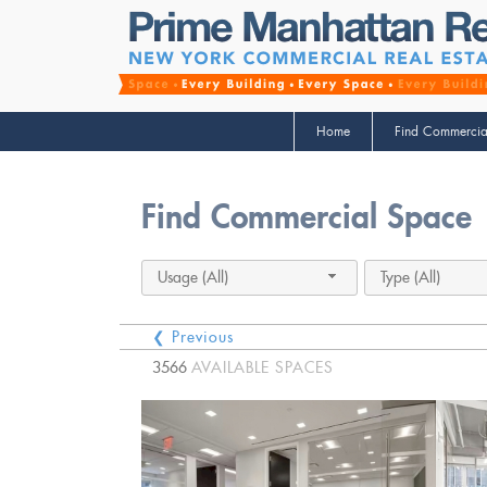
Home
Find Commercia
Find Commercial Space
Usage (All)
Type (All)
❮ Previous
3566
AVAILABLE SPACES