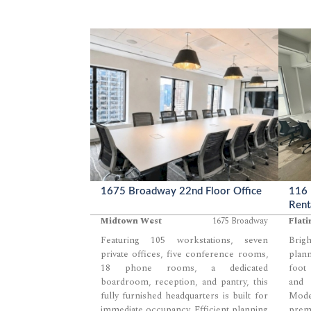
1675 Broadway 22nd Floor Office
116 
Rent
Midtown West
1675 Broadway
Flati
Featuring 105 workstations, seven
Brig
private offices, five conference rooms,
plann
18 phone rooms, a dedicated
foot 
boardroom, reception, and pantry, this
and e
fully furnished headquarters is built for
Mode
immediate occupancy. Efficient planning
premi
...