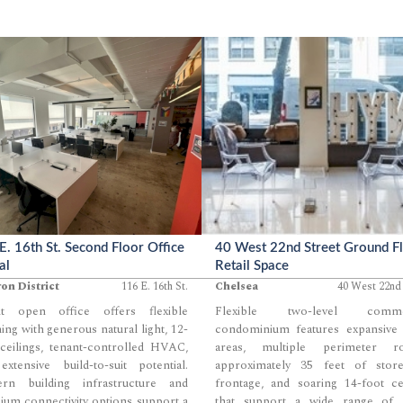
E. 16th St. Second Floor Office
40 West 22nd Street Ground F
al
Retail Space
ron District
116 E. 16th St.
Chelsea
40 West 22nd 
ht open office offers flexible
Flexible two-level commer
ing with generous natural light, 12-
condominium features expansive
ceilings, tenant-controlled HVAC,
areas, multiple perimeter r
xtensive build-to-suit potential.
approximately 35 feet of store
rn building infrastructure and
frontage, and soaring 14-foot ce
um connectivity options support a
that support a wide range of re
...