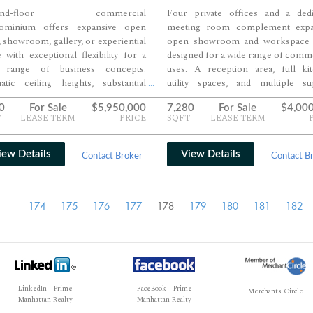
und-floor commercial
Four private offices and a dedi
ominium offers expansive open
meeting room complement expa
l, showroom, gallery, or experiential
open showroom and workspace 
 with exceptional flexibility for a
designed for a wide range of comm
 range of business concepts.
uses. A reception area, full kit
atic ceiling heights, substantial
utility spaces, and multiple su
...
tage, and broad open floorplates
rooms create a highly funct
0
For Sale
$5,950,000
7,280
For Sale
$4,00
te a highly visible environment
environment for both client-faci
T
LEASE TERM
PRICE
SQFT
LEASE TERM
igned to maximize customer
operational needs. High ceil
agement and merchandising
oversized windows, and large
rtunities. Ownership potential,
floorplates provide exceptional flexi
iew Details
View Details
Contact Broker
Contact B
g Flatiron District positioning, and
for showroom, creative, profession
table interior planning make the
collaborative office occupancy.
rty well suited for flagship retail,
174
175
176
177
178
179
180
181
182
ness, hospitality, or creative
ercial use.
LinkedIn - Prime
FaceBook - Prime
Merchants Circle
Manhattan Realty
Manhattan Realty