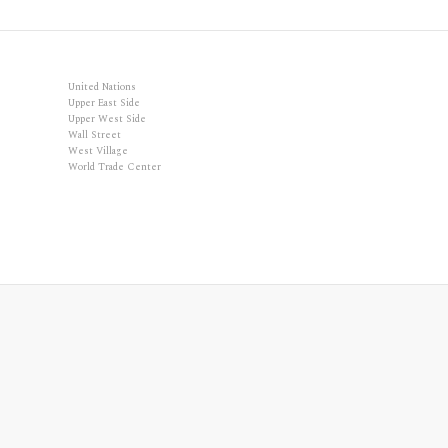
United Nations
Upper East Side
Upper West Side
Wall Street
West Village
World Trade Center