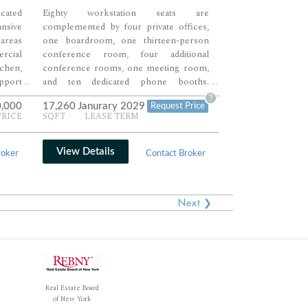
cated
Eighty workstation seats are
nsive
complemented by four private offices,
areas
one boardroom, one thirteen-person
ercial
conference room, four additional
chen,
conference rooms, one meeting room,
pport
and ten dedicated phone booths.
...
...
ional
Multiple breakout lounges, a large café-
?
0,000
17,260
Janurary 2029
Request Price
ng and
style pantry, reception area, and private
PRICE
SQFT
LEASE TERM
ings,
shower create a workplace environment
 open
designed for both collaboration and
bility
employee comfort. Extensive meeting
View Details
roker
Contact Broker
al, or
infrastructure and large open work
areas provide exceptional flexibility for
growing teams and headquarters
Next ❯
operations.
Real Estate Board
of New York