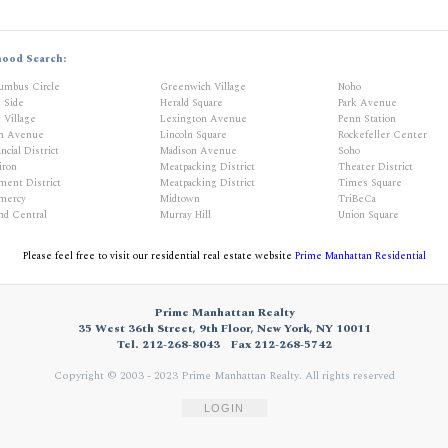
hood Search:
umbus Circle
Greenwich Village
Noho
t Side
Herald Square
Park Avenue
 Village
Lexington Avenue
Penn Station
th Avenue
Lincoln Square
Rockefeller Center
ncial District
Madison Avenue
Soho
iron
Meatpacking District
Theater District
ment District
Meatpacking District
Times Square
mercy
Midtown
TriBeCa
nd Central
Murray Hill
Union Square
Please feel free to visit our residential real estate website
Prime Manhattan Residential
Prime Manhattan Realty
35 West 36th Street, 9th Floor, New York, NY 10011
Tel. 212-268-8043
Fax 212-268-5742
Copyright © 2003 - 2023 Prime Manhattan Realty.
All rights reserved