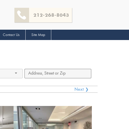
212-268-8043
Contact Us
Site Map
Next ❯