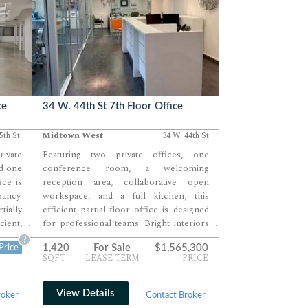
ce
34 W. 44th St 7th Floor Office
5th St.
Midtown West
34 W. 44th St
rivate
Featuring two private offices, one
d one
conference room, a welcoming
ice is
reception area, collaborative open
ancy.
workspace, and a full kitchen, this
ially
efficient partial-floor office is designed
cient,
for professional teams. Bright interiors
...
...
uture
and contemporary finishes create a
?
1,420
For Sale
$1,565,300
Price
oduce
polished, move-in-ready work
SQFT
LEASE TERM
PRICE
ality
environment. Ideal for boutique firms
seeking a client-friendly Midtown West
address.
View Details
roker
Contact Broker