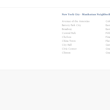
New York City - Manhattan Neighbor
Avenue of the Amercias
Col
Battery Park City
Eas
Broadway
East
Central Park
Fif
Chelsea
Fina
China Town
Flat
City Hall
Gar
Civic Center
Gra
Clinton
Gra