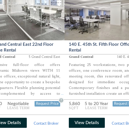
and Central East 22nd Floor
140 E. 45th St. Fifth Floor Offi
ce Rental
Rental
d Central
5 Grand Central East
Grand Central
140 E. 4
nsive full-floor office offers
Featuring 25 workstations, two p
ramic Midtown views WITH 11
offices, one conference room, an
te offices, exceptional natural light,
meeting room, this renovated off
he opportunity to create a bespoke
designed for immediate occup
uarters. Flexible planning potential
Contemporary finishes and a part
complemented by access to
furnished installation create an effi
...
dscaped outdoor green roof
move-in-ready workplace. F
?
0
Negotiable
5,860
5 to 20 Year
Request Price
Request 
ties and a possible private terrace.
building upgrades will intr
T
LEASE TERM
SQFT
LEASE TERM
ted one block from Grand Central
premium wellness and hospit
inal for unmatched commuter
amenities.
enience.
iew Details
View Details
Contact Broker
Contact B