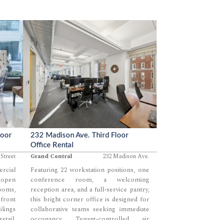
loor
232 Madison Ave. Third Floor
Office Rental
Street
Grand Central
232 Madison Ave.
cial
Featuring 22 workstation positions, one
 open
conference room, a welcoming
ooms,
reception area, and a full-service pantry,
front
this bright corner office is designed for
ilings
collaborative teams seeking immediate
tail,
occupancy. Tenant-controlled air
...
...