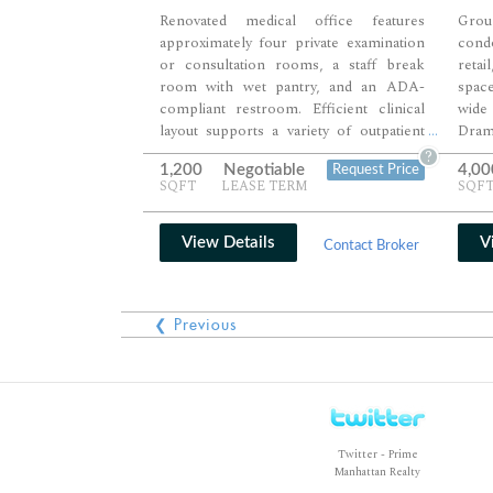
Renovated medical office features
Gro
approximately four private examination
cond
or consultation rooms, a staff break
retai
room with wet pantry, and an ADA-
space
compliant restroom. Efficient clinical
wide
layout supports a variety of outpatient
Dram
...
medical, wellness, or specialty practices
fron
?
1,200
Negotiable
4,00
Request Price
with room for both patient care and
crea
SQFT
LEASE TERM
SQF
administrative functions. Move-in-ready
des
improvements and an excellent Midtown
eng
location make the suite ideal for
oppo
View Details
V
Contact Broker
immediate occupancy.
stron
adap
prope
❮ Previous
well
comm
Twitter - Prime
Manhattan Realty