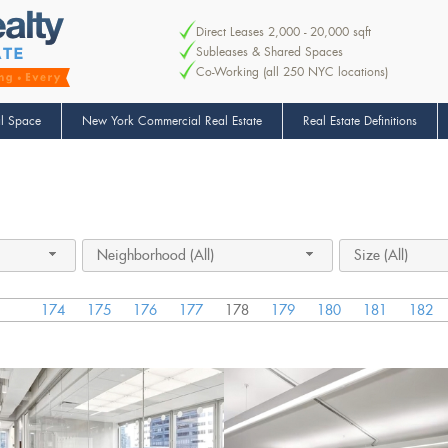
Direct Leases 2,000 - 20,000 sqft
Subleases & Shared Spaces
Co-Working (all 250 NYC locations)
l Space
New York Commercial Real Estate
Real Estate Definitions
Neighborhood (All)
Size (All)
174
175
176
177
178
179
180
181
182