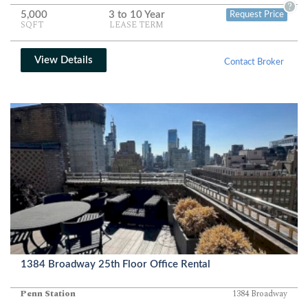
and privacy.
?
5,000
3 to 10 Year
Request Price
SQFT
LEASE TERM
View Details
Contact Broker
1384 Broadway 25th Floor Office Rental
Penn Station
1384 Broadway