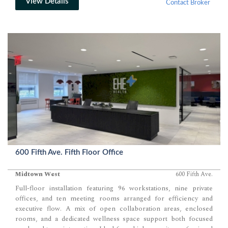
View Details
Contact Broker
600 Fifth Ave. Fifth Floor Office
Midtown West
600 Fifth Ave.
Full-floor installation featuring 96 workstations, nine private
offices, and ten meeting rooms arranged for efficiency and
executive flow. A mix of open collaboration areas, enclosed
rooms, and a dedicated wellness space support both focused