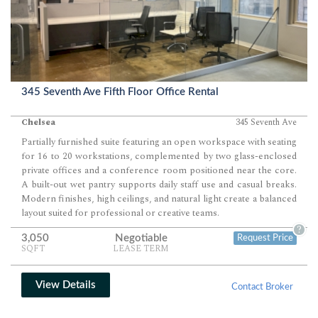
345 Seventh Ave Fifth Floor Office Rental
Chelsea
345 Seventh Ave
Partially furnished suite featuring an open workspace with seating
for 16 to 20 workstations, complemented by two glass-enclosed
private offices and a conference room positioned near the core.
A built-out wet pantry supports daily staff use and casual breaks.
Modern finishes, high ceilings, and natural light create a balanced
layout suited for professional or creative teams.
?
3,050
Negotiable
Request Price
SQFT
LEASE TERM
View Details
Contact Broker