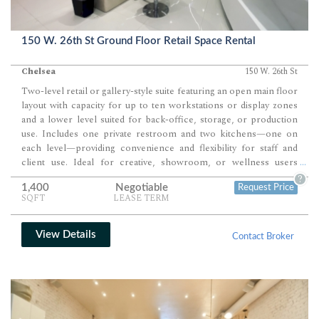
150 W. 26th St Ground Floor Retail Space Rental
Chelsea
150 W. 26th St
Two-level retail or gallery-style suite featuring an open main floor
layout with capacity for up to ten workstations or display zones
and a lower level suited for back-office, storage, or production
use. Includes one private restroom and two kitchens—one on
each level—providing convenience and flexibility for staff and
client use. Ideal for creative, showroom, or wellness users
...
seeking a modern, turnkey environment with high ceilings and
?
1,400
Negotiable
Request Price
premium finishes.
SQFT
LEASE TERM
View Details
Contact Broker