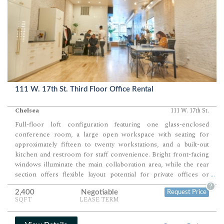
111 W. 17th St. Third Floor Office Rental
Chelsea
111 W. 17th St.
Full-floor loft configuration featuring one glass-enclosed
conference room, a large open workspace with seating for
approximately fifteen to twenty workstations, and a built-out
kitchen and restroom for staff convenience. Bright front-facing
windows illuminate the main collaboration area, while the rear
section offers flexible layout potential for private offices or
...
production zones. Ideal for creative, fashion, or design users
?
2,400
Negotiable
Request Price
seeking a polished, light-filled environment with both client-
SQFT
LEASE TERM
facing and operational functionality.