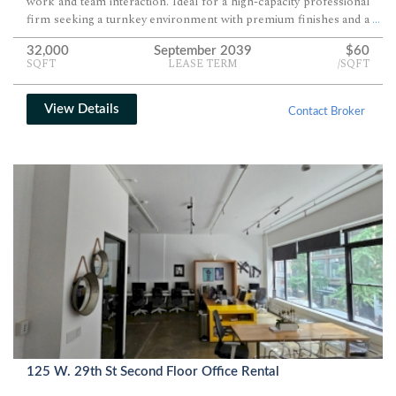
work and team interaction. Ideal for a high-capacity professional
firm seeking a turnkey environment with premium finishes and a
...
fully equipped eat-in pantry.
32,000
September 2039
$60
SQFT
LEASE TERM
/SQFT
View Details
Contact Broker
125 W. 29th St Second Floor Office Rental