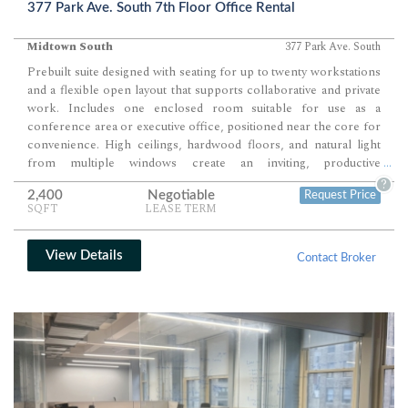
377 Park Ave. South 7th Floor Office Rental
Midtown South
377 Park Ave. South
Prebuilt suite designed with seating for up to twenty workstations
and a flexible open layout that supports collaborative and private
work. Includes one enclosed room suitable for use as a
conference area or executive office, positioned near the core for
convenience. High ceilings, hardwood floors, and natural light
from multiple windows create an inviting, productive
...
environment ideal for modern teams.
?
2,400
Negotiable
Request Price
SQFT
LEASE TERM
View Details
Contact Broker