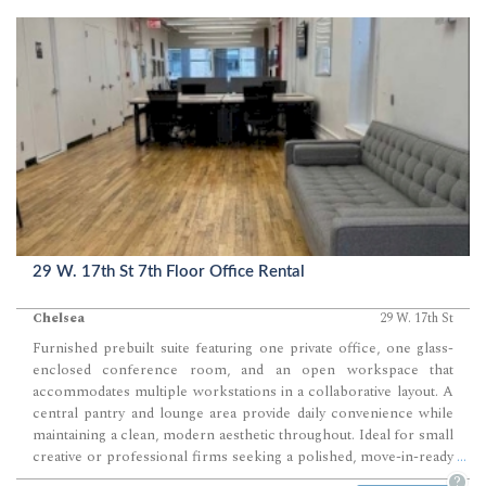
29 W. 17th St 7th Floor Office Rental
Chelsea
29 W. 17th St
Furnished prebuilt suite featuring one private office, one glass-
enclosed conference room, and an open workspace that
accommodates multiple workstations in a collaborative layout. A
central pantry and lounge area provide daily convenience while
maintaining a clean, modern aesthetic throughout. Ideal for small
creative or professional firms seeking a polished, move-in-ready
...
Chelsea office with strong natural light and efficient flow.
?