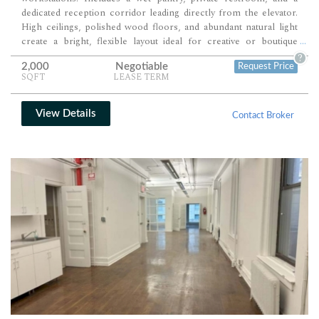
dedicated reception corridor leading directly from the elevator.
High ceilings, polished wood floors, and abundant natural light
create a bright, flexible layout ideal for creative or boutique
...
professional teams.
?
2,000
Negotiable
Request Price
SQFT
LEASE TERM
View Details
Contact Broker