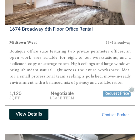
1674 Broadway 6th Floor Office Rental
Midtown West
1674 Broadway
Boutique office suite featuring two private perimeter offices, an
open work area suitable for eight to ten workstations, and a
dedicated copy or storage room. High ceilings and large windows
bring abundant natural light across the entire workspace. Ideal
for a small professional team seeking a polished, move-in-ready
environment with a balanced mix of privacy and collaboration.
?
1,120
Negotiable
Request Price
SQFT
LEASE TERM
View Details
Contact Broker