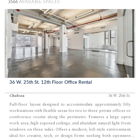
3566
AVAILABLE SPACES
36 W. 25th St. 12th Floor Office Rental
Chelsea
36 W. 25th St.
Full-floor layout designed to accommodate approximately fifty
workstations with flexible areas for two to three private offices or
conference rooms along the perimeter. Features a large open
work area, high exposed ceilings, and abundant natural light from
windows on three sides. Offers a modern, loft-style environment
ideal for creative, tech, or design firms seeking both openness
...