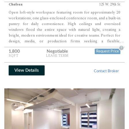
Chelsea
125 W. 29th St
Open loft-style workspace featuring room for approximately 20
workstations, one glass-enclosed conference room, and a built-in
pantry for daily convenience. High ceilings and oversized
windows flood the entire space with natural light, creating a
bright, modern environment ideal for creative teams. Perfect for
design, media, or production firms seeking a flexible,
...
collaborative layout in a polished Chelsea setting.
?
1,800
Negotiable
Request Price
SQFT
LEASE TERM
View Details
Contact Broker