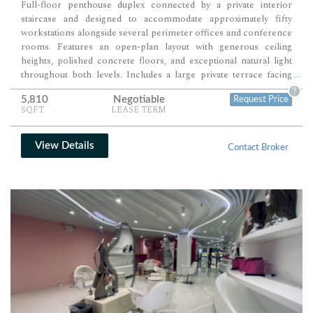
Full-floor penthouse duplex connected by a private interior
staircase and designed to accommodate approximately fifty
workstations alongside several perimeter offices and conference
rooms. Features an open-plan layout with generous ceiling
heights, polished concrete floors, and exceptional natural light
throughout both levels. Includes a large private terrace facing
...
south, offering an outdoor extension ideal for meetings,
?
5,810
Negotiable
Request Price
receptions, or team gatherings.
SQFT
LEASE TERM
View Details
Contact Broker