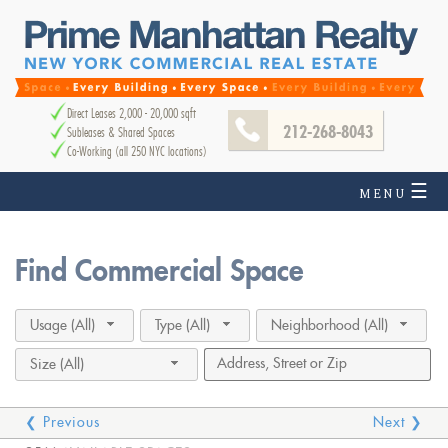
Direct Leases 2,000 - 20,000 sqft
212-268-8043
Subleases & Shared Spaces
Co-Working (all 250 NYC locations)
☰
MENU
Find Commercial Space
Usage (All)
Type (All)
Neighborhood (All)
Size (All)
❮ Previous
Next ❯