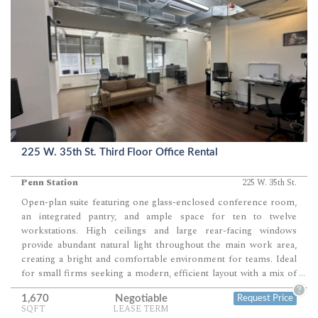
225 W. 35th St. Third Floor Office Rental
Penn Station
225 W. 35th St.
Open-plan suite featuring one glass-enclosed conference room,
an integrated pantry, and ample space for ten to twelve
workstations. High ceilings and large rear-facing windows
provide abundant natural light throughout the main work area,
creating a bright and comfortable environment for teams. Ideal
for small firms seeking a modern, efficient layout with a mix of
...
collaborative and private meeting space.
?
1,670
Negotiable
Request Price
SQFT
LEASE TERM