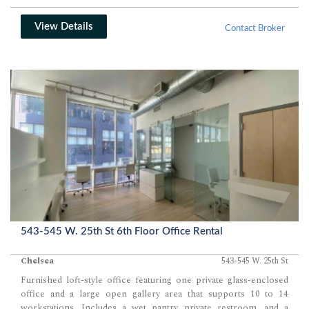
View Details
Contact Broker
543-545 W. 25th St 6th Floor Office Rental
Chelsea
543-545 W. 25th St
Furnished loft-style office featuring one private glass-enclosed
office and a large open gallery area that supports 10 to 14
workstations. Includes a wet pantry, private restroom, and a