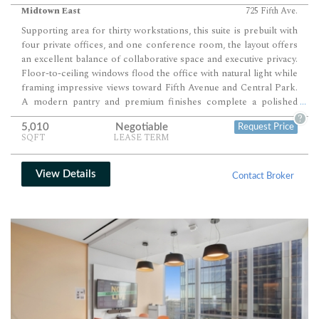
Midtown East
725 Fifth Ave.
Supporting area for thirty workstations, this suite is prebuilt with
four private offices, and one conference room, the layout offers
an excellent balance of collaborative space and executive privacy.
Floor-to-ceiling windows flood the office with natural light while
framing impressive views toward Fifth Avenue and Central Park.
A modern pantry and premium finishes complete a polished
...
workplace ready for immediate occupancy.
?
5,010
Negotiable
Request Price
SQFT
LEASE TERM
View Details
Contact Broker