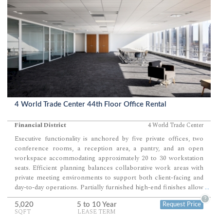
4 World Trade Center 44th Floor Office Rental
Financial District
4 World Trade Center
Executive functionality is anchored by five private offices, two
conference rooms, a reception area, a pantry, and an open
workspace accommodating approximately 20 to 30 workstation
seats. Efficient planning balances collaborative work areas with
private meeting environments to support both client-facing and
day-to-day operations. Partially furnished high-end finishes allow
...
for a streamlined move with minimal additional build-out.
?
5,020
5 to 10 Year
Request Price
BUILDING NOTES: LEED Certified Gold. Column Free Floors.
SQFT
LEASE TERM
13’6” Standard Slab Heights. Floor to ceiling windows. Low