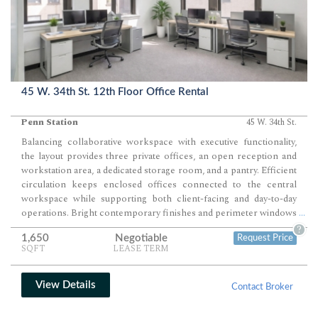
45 W. 34th St. 12th Floor Office Rental
Penn Station
45 W. 34th St.
Balancing collaborative workspace with executive functionality,
the layout provides three private offices, an open reception and
workstation area, a dedicated storage room, and a pantry. Efficient
circulation keeps enclosed offices connected to the central
workspace while supporting both client-facing and day-to-day
operations. Bright contemporary finishes and perimeter windows
...
create a professional environment ready for immediate
?
1,650
Negotiable
Request Price
occupancy.
SQFT
LEASE TERM
View Details
Contact Broker