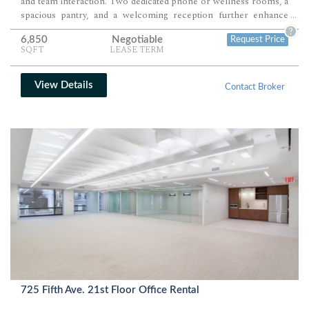
and team interaction. Two dedicated phone or wellness rooms, a
spacious pantry, and a welcoming reception further enhance
...
everyday functionality. Premium finishes and abundant natural
?
6,850
Negotiable
Request Price
light create a polished workplace suited for growing,
SQFT
LEASE TERM
collaborative organizations.
View Details
Contact Broker
725 Fifth Ave. 21st Floor Office Rental