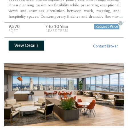
from standard Con-Edison rates (savings of approx. $1.00 per RSF
Open planning maximizes flexibility while preserving exceptional
depending on Tenant’s usage). Payment in Lieu of Real Estate
views and seamless circulation between work, meeting, and
Taxes (savings of approx. $3.00 per RSF per annum).
hospitality spaces. Contemporary finishes and dramatic floor-to-
...
ceiling windows create an executive-quality environment ready for
?
9,570
7 to 10 Year
Request Price
immediate occupancy or further customization.
SQFT
LEASE TERM
View Details
Contact Broker