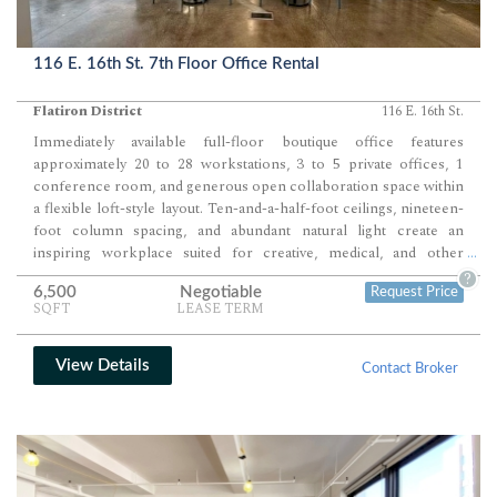
116 E. 16th St. 7th Floor Office Rental
Flatiron District
116 E. 16th St.
Immediately available full-floor boutique office features
approximately 20 to 28 workstations, 3 to 5 private offices, 1
conference room, and generous open collaboration space within
a flexible loft-style layout. Ten-and-a-half-foot ceilings, nineteen-
foot column spacing, and abundant natural light create an
inspiring workplace suited for creative, medical, and other
...
nontraditional office users.
?
6,500
Negotiable
Request Price
SQFT
LEASE TERM
View Details
Contact Broker