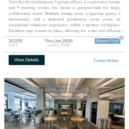
Turn-key 86 workstations, 9 private offices, 2 conference rooms,
and 9 meeting rooms, the layout is purpose-built for large,
collaborative teams. Multiple lounge areas, a spacious pantry, 2
kitchenettes, and a dedicated production room create an
exceptional employee experience within a turnkey workplace.
Furniture may remain in place, allowing for a fast and efficient
...
occupancy.
?
20,050
Thru Jun 2030
Request Price
SQFT
LEASE TERM
View Details
Contact Broker