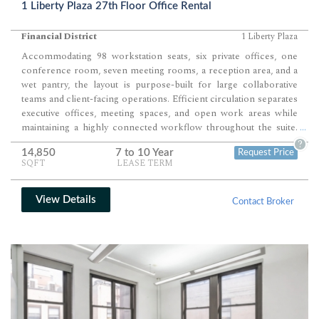
1 Liberty Plaza 27th Floor Office Rental
Financial District
1 Liberty Plaza
Accommodating 98 workstation seats, six private offices, one
conference room, seven meeting rooms, a reception area, and a
wet pantry, the layout is purpose-built for large collaborative
teams and client-facing operations. Efficient circulation separates
executive offices, meeting spaces, and open work areas while
maintaining a highly connected workflow throughout the suite.
...
Corner exposures, expansive windows, and modern finishes
?
14,850
7 to 10 Year
Request Price
create a polished workplace ready for immediate occupancy.
SQFT
LEASE TERM
View Details
Contact Broker