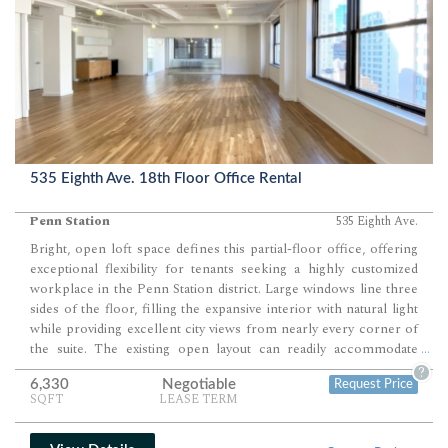
535 Eighth Ave. 18th Floor Office Rental
Penn Station
535 Eighth Ave.
Bright, open loft space defines this partial-floor office, offering
exceptional flexibility for tenants seeking a highly customized
workplace in the Penn Station district. Large windows line three
sides of the floor, filling the expansive interior with natural light
while providing excellent city views from nearly every corner of
the suite. The existing open layout can readily accommodate
...
approximately 28 to 36 workstations, 4 to 6 perimeter private
?
6,330
Negotiable
Request Price
offices, 1 large conference room, 1 to 2 meeting rooms, and
SQFT
LEASE TERM
generous collaborative areas, with ownership prepared to
complete a build-out tailored to the incoming tenant's operational