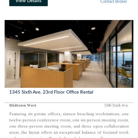
requirements. Stepping off the elevator lobby, occupants enter
View Details
Contact Broker
directly into the expansive loft-style workspace where the nearly
column-free floor plate creates outstanding planning flexibility.
The core of the building is positioned centrally, allowing the
perimeter to remain open and uninterrupted for offices, meeting
rooms, and collaborative work environments while maximizing
access to exterior windows. The generous…
1345 Sixth Ave. 23rd Floor Office Rental
Midtown West
1345 Sixth Ave.
Featuring six private offices, sixteen benching workstations, one
twelve-person conference room, one six-person meeting room,
one three-person meeting room, and three open collaboration
areas, the layout offers an exceptional balance of focused work