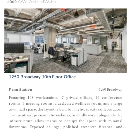
3566
AVAILABLE SPACES
1250 Broadway 10th Floor Office
Penn Station
1250 Broadway
Featuring 108 workstations, 7 private offices, 10 conference
rooms, 4 meeting rooms, a dedicated wellness room, and a large
town hall space, the layout is built for high-capacity collaboration.
Two pantries, premium furnishings, and fully wired plug-and-play
infrastructure allow teams to occupy the space with minimal
downtime. Exposed ceilings, polished concrete finishes, and
...