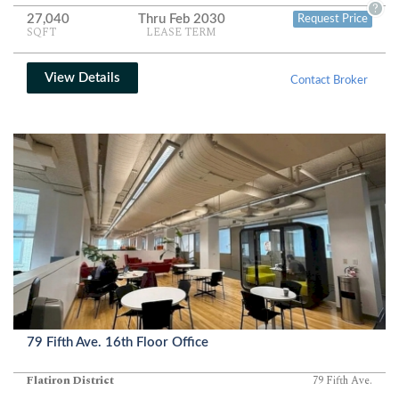
abundant natural light complete a polished, modern workplace.
?
27,040
Thru Feb 2030
Request Price
SQFT
LEASE TERM
View Details
Contact Broker
79 Fifth Ave. 16th Floor Office
Flatiron District
79 Fifth Ave.