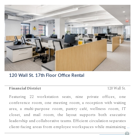
120 Wall St. 17th Floor Office Rental
Financial District
120 Wall St.
Featuring 22 workstation seats, nine private offices, one
conference room, one meeting room, a reception with waiting
area, a multi-purpose room, pantry café, wellness room, IT
closet, and mail room, the layout supports both executive
leadership and collaborative teams. Efficient circulation separates
client-facing areas from employee workspaces while maintaining
...
a highly functional day-to-day workflow. Contemporary finishes,
?