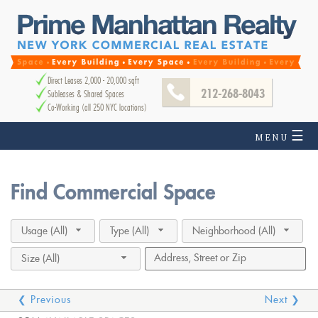
Direct Leases 2,000 - 20,000 sqft
212-268-8043
Subleases & Shared Spaces
Co-Working (all 250 NYC locations)
☰
MENU
Find Commercial Space
Usage (All)
Type (All)
Neighborhood (All)
Size (All)
❮ Previous
Next ❯