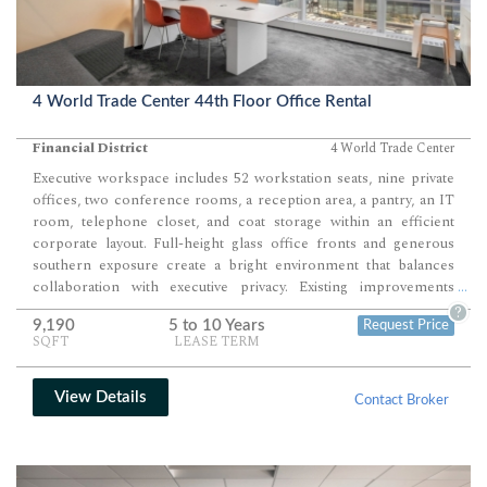
4 World Trade Center 44th Floor Office Rental
Financial District
4 World Trade Center
Executive workspace includes 52 workstation seats, nine private
offices, two conference rooms, a reception area, a pantry, an IT
room, telephone closet, and coat storage within an efficient
corporate layout. Full-height glass office fronts and generous
southern exposure create a bright environment that balances
collaboration with executive privacy. Existing improvements
...
support immediate occupancy, with flexibility to expand into an
?
9,190
5 to 10 Years
Request Price
adjacent contiguous suite if additional space is required.
SQFT
LEASE TERM
View Details
Contact Broker